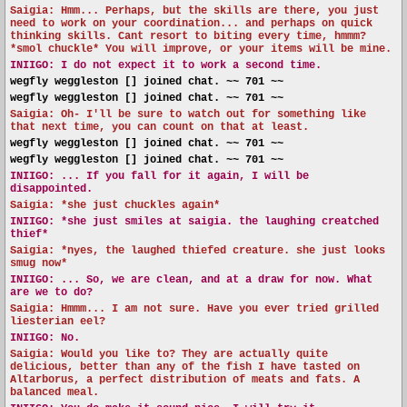
Saigia: Hmm... Perhaps, but the skills are there, you just
need to work on your coordination... and perhaps on quick
thinking skills. Cant resort to biting every time, hmmm?
*smol chuckle* You will improve, or your items will be mine.
INIIGO:
I do not expect it to work a second time.
wegfly weggleston [] joined chat. ~~ 701 ~~
wegfly weggleston [] joined chat. ~~ 701 ~~
Saigia: Oh- I'll be sure to watch out for something like
that next time, you can count on that at least.
wegfly weggleston [] joined chat. ~~ 701 ~~
wegfly weggleston [] joined chat. ~~ 701 ~~
INIIGO:
... If you fall for it again, I will be
disappointed.
Saigia: *she just chuckles again*
INIIGO:
*she just smiles at saigia. the laughing creatched
thief*
Saigia: *nyes, the laughed thiefed creature. she just looks
smug now*
INIIGO:
... So, we are clean, and at a draw for now. What
are we to do?
Saigia: Hmmm... I am not sure. Have you ever tried grilled
liesterian eel?
INIIGO:
No.
Saigia: Would you like to? They are actually quite
delicious, better than any of the fish I have tasted on
Altarborus, a perfect distribution of meats and fats. A
balanced meal.