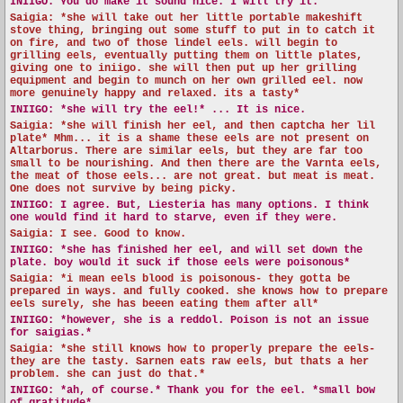
INIIGO:
You do make it sound nice. I will try it.
Saigia: *she will take out her little portable makeshift
stove thing, bringing out some stuff to put in to catch it
on fire, and two of those lindel eels. will begin to
grilling eels, eventually putting them on little plates,
giving one to iniigo. she will then put up her grilling
equipment and begin to munch on her own grilled eel. now
more genuinely happy and relaxed. its a tasty*
INIIGO:
*she will try the eel!* ... It is nice.
Saigia: *she will finish her eel, and then captcha her lil
plate* Mhm... it is a shame these eels are not present on
Altarborus. There are similar eels, but they are far too
small to be nourishing. And then there are the Varnta eels,
the meat of those eels... are not great. but meat is meat.
One does not survive by being picky.
INIIGO:
I agree. But, Liesteria has many options. I think
one would find it hard to starve, even if they were.
Saigia: I see. Good to know.
INIIGO:
*she has finished her eel, and will set down the
plate. boy would it suck if those eels were poisonous*
Saigia: *i mean eels blood is poisonous- they gotta be
prepared in ways. and fully cooked. she knows how to prepare
eels surely, she has beeen eating them after all*
INIIGO:
*however, she is a reddol. Poison is not an issue
for saigias.*
Saigia: *she still knows how to properly prepare the eels-
they are the tasty. Sarnen eats raw eels, but thats a her
problem. she can just do that.*
INIIGO:
*ah, of course.* Thank you for the eel. *small bow