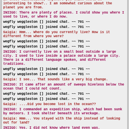
interesting to show?.. I am somewhat curious about the
planet you are from.
INIIGO:
There are plenty of places. I could show you where I
used to live, or where I do now.
wegfly weggleston [] joined chat. ~~ 701 ~~
wegfly weggleston [] joined chat. ~~ 701 ~~
Saigia: Hmm... Where do you currently live? How is it
different from where you were?
wegfly weggleston [] joined chat. ~~ 701 ~~
wegfly weggleston [] joined chat. ~~ 701 ~~
INIIGO:
I currently live on a small boat outside a large
city. I used to live inside a palace outside a large city.
There is a different language spoken, and different
traditions.
wegfly weggleston [] joined chat. ~~ 701 ~~
wegfly weggleston [] joined chat. ~~ 701 ~~
Saigia: I see... That sounds like a very big change.
INIIGO:
It came after an amount of sweeps hiveless below the
ocean that I could not count.
wegfly weggleston [] joined chat. ~~ 701 ~~
wegfly weggleston [] joined chat. ~~ 701 ~~
Saigia: ....Did you become lost in the ocean??
INIIGO:
I commanded an expedition ship, which had been sunk
by meteors. I took shelter beneath its wreckage.
Saigia: Hmm... You stayed with the ship instead of looking
out for land?
INIIGO:
Yes. I did not know where land even was.