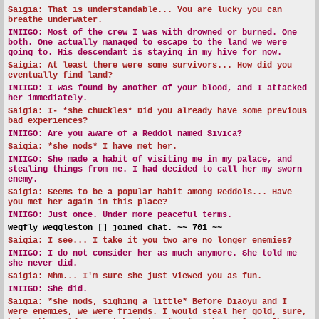
Saigia: That is understandable... You are lucky you can
breathe underwater.
INIIGO:
Most of the crew I was with drowned or burned. One
both. One actually managed to escape to the land we were
going to. His descendant is staying in my hive for now.
Saigia: At least there were some survivors... How did you
eventually find land?
INIIGO:
I was found by another of your blood, and I attacked
her immediately.
Saigia: I- *she chuckles* Did you already have some previous
bad experiences?
INIIGO:
Are you aware of a Reddol named Sivica?
Saigia: *she nods* I have met her.
INIIGO:
She made a habit of visiting me in my palace, and
stealing things from me. I had decided to call her my sworn
enemy.
Saigia: Seems to be a popular habit among Reddols... Have
you met her again in this place?
INIIGO:
Just once. Under more peaceful terms.
wegfly weggleston [] joined chat. ~~ 701 ~~
Saigia: I see... I take it you two are no longer enemies?
INIIGO:
I do not consider her as much anymore. She told me
she never did.
Saigia: Mhm... I'm sure she just viewed you as fun.
INIIGO:
She did.
Saigia: *she nods, sighing a little* Before Diaoyu and I
were enemies, we were friends. I would steal her gold, sure,