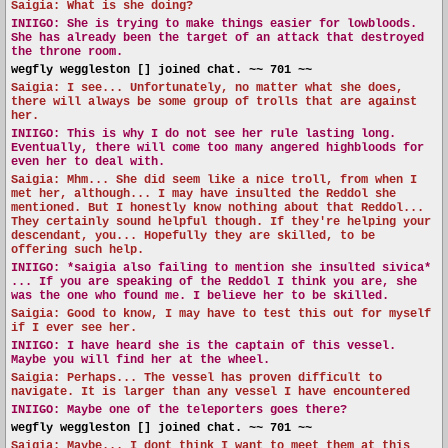
Saigia: What is she doing?
INIIGO:
She is trying to make things easier for lowbloods.
She has already been the target of an attack that destroyed
the throne room.
wegfly weggleston [] joined chat. ~~ 701 ~~
Saigia: I see... Unfortunately, no matter what she does,
there will always be some group of trolls that are against
her.
INIIGO:
This is why I do not see her rule lasting long.
Eventually, there will come too many angered highbloods for
even her to deal with.
Saigia: Mhm... She did seem like a nice troll, from when I
met her, although... I may have insulted the Reddol she
mentioned. But I honestly know nothing about that Reddol...
They certainly sound helpful though. If they're helping your
descendant, you... Hopefully they are skilled, to be
offering such help.
INIIGO:
*saigia also failing to mention she insulted sivica*
... If you are speaking of the Reddol I think you are, she
was the one who found me. I believe her to be skilled.
Saigia: Good to know, I may have to test this out for myself
if I ever see her.
INIIGO:
I have heard she is the captain of this vessel.
Maybe you will find her at the wheel.
Saigia: Perhaps... The vessel has proven difficult to
navigate. It is larger than any vessel I have encountered
INIIGO:
Maybe one of the teleporters goes there?
wegfly weggleston [] joined chat. ~~ 701 ~~
Saigia: Maybe... I dont think I want to meet them at this