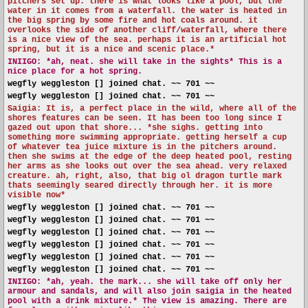
pitchers set up. there is what looks like a pool, but the
water in it comes from a waterfall. the water is heated in
the big spring by some fire and hot coals around. it
overlooks the side of another cliff/waterfall, where there
is a nice view of the sea. perhaps it is an artificial hot
spring, but it is a nice and scenic place.*
INIIGO:
*ah, neat. she will take in the sights* This is a
nice place for a hot spring.
wegfly weggleston [] joined chat. ~~ 701 ~~
wegfly weggleston [] joined chat. ~~ 701 ~~
Saigia: It is, a perfect place in the wild, where all of the
shores features can be seen. It has been too long since I
gazed out upon that shore... *she sighs. getting into
something more swimming appropriate. getting herself a cup
of whatever tea juice mixture is in the pitchers around.
then she swims at the edge of the deep heated pool, resting
her arms as she looks out over the sea ahead. very relaxed
creature. ah, right, also, that big ol dragon turtle mark
thats seemingly seared directly through her. it is more
visible now*
wegfly weggleston [] joined chat. ~~ 701 ~~
wegfly weggleston [] joined chat. ~~ 701 ~~
wegfly weggleston [] joined chat. ~~ 701 ~~
wegfly weggleston [] joined chat. ~~ 701 ~~
wegfly weggleston [] joined chat. ~~ 701 ~~
wegfly weggleston [] joined chat. ~~ 701 ~~
INIIGO:
*ah, yeah. the mark... she will take off only her
armour and sandals, and will also join saigia in the heated
pool with a drink mixture.* The view is amazing. There are