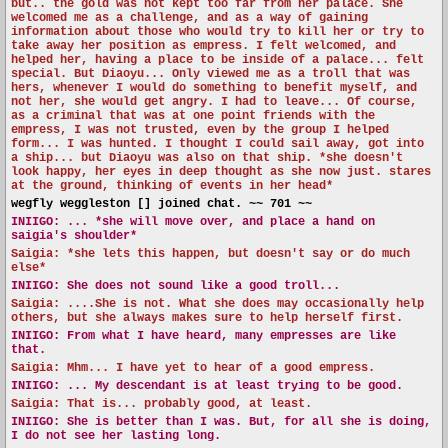
but.. the gold was not kept too far from her palace. She
welcomed me as a challenge, and as a way of gaining
information about those who would try to kill her or try to
take away her position as empress. I felt welcomed, and
helped her, having a place to be inside of a palace... felt
special. But Diaoyu... Only viewed me as a troll that was
hers, whenever I would do something to benefit myself, and
not her, she would get angry. I had to leave... Of course,
as a criminal that was at one point friends with the
empress, I was not trusted, even by the group I helped
form... I was hunted. I thought I could sail away, got into
a ship... but Diaoyu was also on that ship. *she doesn't
look happy, her eyes in deep thought as she now just. stares
at the ground, thinking of events in her head*
wegfly weggleston [] joined chat. ~~ 701 ~~
INIIGO:
... *she will move over, and place a hand on
saigia's shoulder*
Saigia: *she lets this happen, but doesn't say or do much
else*
INIIGO:
She does not sound like a good troll...
Saigia: ....She is not. What she does may occasionally help
others, but she always makes sure to help herself first.
INIIGO:
From what I have heard, many empresses are like
that.
Saigia: Mhm... I have yet to hear of a good empress.
INIIGO:
... My descendant is at least trying to be good.
Saigia: That is... probably good, at least.
INIIGO:
She is better than I was. But, for all she is doing,
I do not see her lasting long.