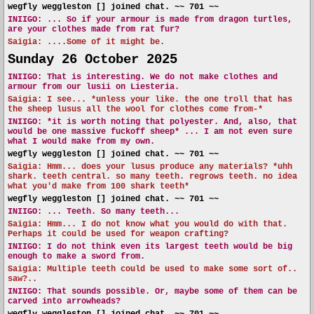
wegfly weggleston [] joined chat. ~~ 701 ~~
INIIGO:
... So if your armour is made from dragon turtles,
are your clothes made from rat fur?
Saigia: ....Some of it might be.
Sunday 26 October 2025
INIIGO:
That is interesting. We do not make clothes and
armour from our lusii on Liesteria.
Saigia: I see... *unless your like. the one troll that has
the sheep lusus all the wool for clothes come from-*
INIIGO:
*it is worth noting that polyester. And, also, that
would be one massive fuckoff sheep* ... I am not even sure
what I would make from my own.
wegfly weggleston [] joined chat. ~~ 701 ~~
Saigia: Hmm... does your lusus produce any materials? *uhh
shark. teeth central. so many teeth. regrows teeth. no idea
what you'd make from 100 shark teeth*
wegfly weggleston [] joined chat. ~~ 701 ~~
INIIGO:
... Teeth. So many teeth...
Saigia: Hmm... I do not know what you would do with that.
Perhaps it could be used for weapon crafting?
INIIGO:
I do not think even its largest teeth would be big
enough to make a sword from.
Saigia: Multiple teeth could be used to make some sort of..
saw?..
INIIGO:
That sounds possible. Or, maybe some of them can be
carved into arrowheads?