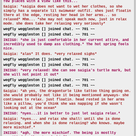
few places with a view like this...
Saigia: *saigia does not want to wet her clothes, so she
simply has a separate lil swimwear outfit. shes just floatin
there at the edge, resting her head in her arms... so
relaxed* Mhm... *she may not speak much now, just in relax
mode. she does take her relaxing very seriously*
wegfly weggleston [] joined chat. ~~ 701 ~~
wegfly weggleston [] joined chat. ~~ 701 ~~
INIIGO:
*she is just comfortable in her current attire, and
incredibly used to damp ass clothing.* The hot spring feels
nice.
Saigia: *alas* It does. *very relaxed sighs*
wegfly weggleston [] joined chat. ~~ 701 ~~
wegfly weggleston [] joined chat. ~~ 701 ~~
INIIGO:
*very relaxed! She can see saigia's turtle mark, but
she will not point it out*
wegfly weggleston [] joined chat. ~~ 701 ~~
wegfly weggleston [] joined chat. ~~ 701 ~~
Saigia: *ah yes, the dragonturle like tattoo thing going on.
she would probably not like it being mentioned anyways- she
continues to relax. just floatin. head rested in her arms
like a pillow, you'd think she was napping if she wasn't
looking out at the ocean*
INIIGO:
*nyes...it is better to just let saigia relax.*
Saigia: *nyes... and relax she shall! until she is done
relaxing. and when she is done relaxing? who knows. maybe
more mischief.*
INIIGO:
*agh, the more mischief. The being is mostlty