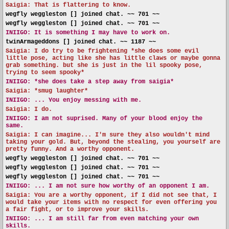
Saigia: That is flattering to know.
wegfly weggleston [] joined chat. ~~ 701 ~~
wegfly weggleston [] joined chat. ~~ 701 ~~
INIIGO:
It is something I may have to work on.
twinArmageddons [] joined chat. ~~ 1187 ~~
Saigia: I do try to be frightening *she does some evil
little pose, acting like she has little claws or maybe gonna
grab something. but she is just in the lil spooky pose,
trying to seem spooky*
INIIGO:
*she does take a step away from saigia*
Saigia: *smug laughter*
INIIGO:
... You enjoy messing with me.
Saigia: I do.
INIIGO:
I am not suprised. Many of your blood enjoy the
same.
Saigia: I can imagine... I'm sure they also wouldn't mind
taking your gold. But, beyond the stealing, you yourself are
pretty funny. And a worthy opponent.
wegfly weggleston [] joined chat. ~~ 701 ~~
wegfly weggleston [] joined chat. ~~ 701 ~~
wegfly weggleston [] joined chat. ~~ 701 ~~
INIIGO:
... I am not sure how worthy of an opponent I am.
Saigia: You are a worthy opponent, if I did not see that, I
would take your items with no respect for even offering you
a fair fight, or to improve your skills.
INIIGO:
... I am still far from even matching your own
skills.