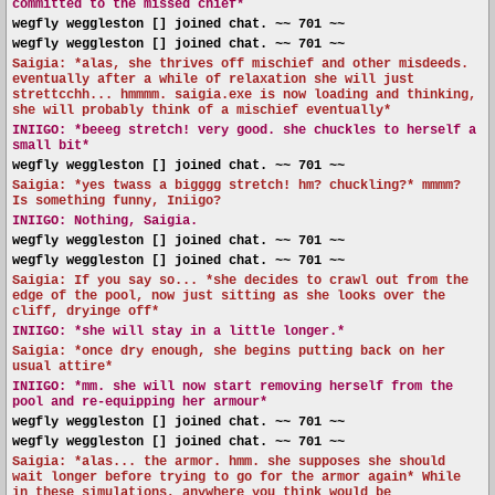
committed to the missed chief*
wegfly weggleston [] joined chat. ~~ 701 ~~
wegfly weggleston [] joined chat. ~~ 701 ~~
Saigia: *alas, she thrives off mischief and other misdeeds.
eventually after a while of relaxation she will just
strettcchh... hmmmm. saigia.exe is now loading and thinking,
she will probably think of a mischief eventually*
INIIGO:
*beeeg stretch! very good. she chuckles to herself a
small bit*
wegfly weggleston [] joined chat. ~~ 701 ~~
Saigia: *yes twass a bigggg stretch! hm? chuckling?* mmmm?
Is something funny, Iniigo?
INIIGO:
Nothing, Saigia.
wegfly weggleston [] joined chat. ~~ 701 ~~
wegfly weggleston [] joined chat. ~~ 701 ~~
Saigia: If you say so... *she decides to crawl out from the
edge of the pool, now just sitting as she looks over the
cliff, dryinge off*
INIIGO:
*she will stay in a little longer.*
Saigia: *once dry enough, she begins putting back on her
usual attire*
INIIGO:
*mm. she will now start removing herself from the
pool and re-equipping her armour*
wegfly weggleston [] joined chat. ~~ 701 ~~
wegfly weggleston [] joined chat. ~~ 701 ~~
Saigia: *alas... the armor. hmm. she supposes she should
wait longer before trying to go for the armor again* While
in these simulations, anywhere you think would be