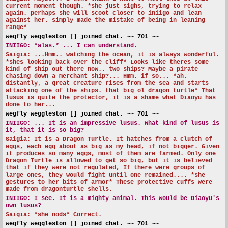
current moment though. *she just sighs, trying to relax
again. perhaps she will scoot closer to iniigo and lean
against her. simply made the mistake of being in leaning
range*
wegfly weggleston [] joined chat. ~~ 701 ~~
INIIGO:
*alas.* ... I can understand.
Saigia: ...Hmm.. watching the ocean, it is always wonderful.
*shes looking back over the cliff* Looks like theres some
kind of ship out there now.. two ships? Maybe a pirate
chasing down a merchant ship?... Hmm. if so... *ah.
distantly, a great creature rises from the sea and starts
attacking one of the ships. that big ol dragon turtle* That
lusus is quite the protector, it is a shame what Diaoyu has
done to her...
wegfly weggleston [] joined chat. ~~ 701 ~~
INIIGO:
... It is an impressive lusus. What kind of lusus is
it, that it is so big?
Saigia: It is a Dragon Turtle. It hatches from a clutch of
eggs, each egg about as big as my head, if not bigger. Given
it produces so many eggs, most of them are farmed. Only one
Dragon Turtle is allowed to get so big, but it is believed
that if they were not regulated, If there were groups of
large ones, they would fight until one remained.... *she
gestures to her bits of armor* These protective cuffs were
made from dragonturtle shells.
INIIGO:
I see. It is a mighty animal. This would be Diaoyu's
own lusus?
Saigia: *she nods* Correct.
wegfly weggleston [] joined chat. ~~ 701 ~~