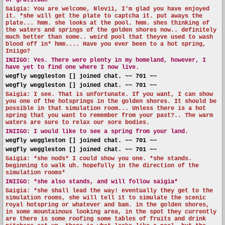
of gratitude*
Saigia: You are welcome, Nlevii, I'm glad you have enjoyed
it. *she will get the plate to captcha it. put aways the
plate... hmm. she looks at the pool. hmm. shes thinking of
the waters and springs of the golden shores now.. definitely
much better than some.. weird pool that theyve used to wash
blood off in* hmm.... Have you ever been to a hot spring,
Iniigo?
INIIGO:
Yes. There were plenty in my homeland, however, I
have yet to find one where I now live.
wegfly weggleston [] joined chat. ~~ 701 ~~
wegfly weggleston [] joined chat. ~~ 701 ~~
Saigia: I see. That is unfortunate. If you want, I can show
you one of the hotsprings in the golden shores. It should be
possible in that simulation room... Unless there is a hot
spring that you want to remember from your past?.. The warm
waters are sure to relax our sore bodies.
INIIGO:
I would like to see a spring from your land.
wegfly weggleston [] joined chat. ~~ 701 ~~
wegfly weggleston [] joined chat. ~~ 701 ~~
Saigia: *she nods* I could show you one. *she stands.
beginning to walk uh. hopefully in the direction of the
simulation rooms*
INIIGO:
*she also stands, and will follow saigia*
Saigia: *she shall lead the way! eventually they get to the
simulation rooms, she will tell it to simulate the scenic
royal hotspring or whatever and bam. in the golden shores,
in some mountainous looking area, in the spot they currently
are there is some roofing some tables of fruits and drink