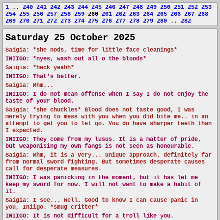
1
..
240
241
242
243
244
245
246
247
248
249
250
251
252
253
254
255
256
257
258
259
260
261
262
263
264
265
266
267
268
269
270
271
272
273
274
275
276
277
278
279
280
..
282
Saturday 25 October 2025
Saigia: *she nods, time for little face cleanings*
INIIGO:
*nyes, wash out all o the bloods*
Saigia: *heck yeahh*
INIIGO:
That's better.
Saigia: Mhm...
INIIGO:
I do not mean offense when I say I do not enjoy the
taste of your blood.
Saigia: *she chuckles* Blood does not taste good, I was
merely trying to mess with you when you did bite me.. in an
attempt to get you to let go. You do have sharper teeth than
I expected.
INIIGO:
They come from my lusus. It is a matter of pride,
but weaponising my own fangs is not seen as honourable.
Saigia: Mhm, it is a very... unique approach. definitely far
from normal sword fighting. But sometimes desperate causes
call for desperate measures.
INIIGO:
I was panicking in the moment, but it has let me
keep my sword for now. I will not want to make a habit of
it.
Saigia: I see... Well. Good to know I can cause panic in
you, Iniigo. *smug critter*
INIIGO:
It is not difficult for a troll like you.