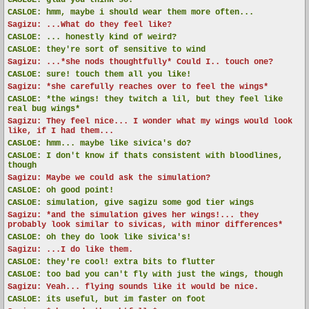
CASLOE:
glad you think so!
CASLOE:
hmm, maybe i should wear them more often...
Sagizu: ...What do they feel like?
CASLOE:
... honestly kind of weird?
CASLOE:
they're sort of sensitive to wind
Sagizu: ...*she nods thoughtfully* Could I.. touch one?
CASLOE:
sure! touch them all you like!
Sagizu: *she carefully reaches over to feel the wings*
CASLOE:
*the wings! they twitch a lil, but they feel like
real bug wings*
Sagizu: They feel nice... I wonder what my wings would look
like, if I had them...
CASLOE:
hmm... maybe like sivica's do?
CASLOE:
I don't know if thats consistent with bloodlines,
though
Sagizu: Maybe we could ask the simulation?
CASLOE:
oh good point!
CASLOE:
simulation, give sagizu some god tier wings
Sagizu: *and the simulation gives her wings!... they
probably look similar to sivicas, with minor differences*
CASLOE:
oh they do look like sivica's!
Sagizu: ...I do like them.
CASLOE:
they're cool! extra bits to flutter
CASLOE:
too bad you can't fly with just the wings, though
Sagizu: Yeah... flying sounds like it would be nice.
CASLOE:
its useful, but im faster on foot