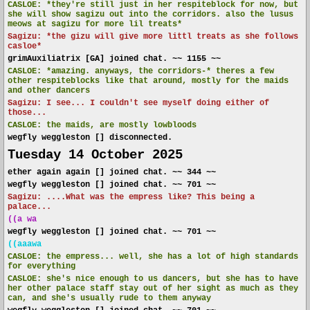
CASLOE:
*they're still just in her respiteblock for now, but
she will show sagizu out into the corridors. also the lusus
meows at sagizu for more lil treats*
Sagizu: *the gizu will give more littl treats as she follows
casloe*
grimAuxiliatrix [GA] joined chat. ~~ 1155 ~~
CASLOE:
*amazing. anyways, the corridors-* theres a few
other respiteblocks like that around, mostly for the maids
and other dancers
Sagizu: I see... I couldn't see myself doing either of
those...
CASLOE:
the maids, are mostly lowbloods
wegfly weggleston [] disconnected.
Tuesday 14 October 2025
ether again again [] joined chat. ~~ 344 ~~
wegfly weggleston [] joined chat. ~~ 701 ~~
Sagizu: ....What was the empress like? This being a
palace...
((a wa
wegfly weggleston [] joined chat. ~~ 701 ~~
((aaawa
CASLOE:
the empress... well, she has a lot of high standards
for everything
CASLOE:
she's nice enough to us dancers, but she has to have
her other palace staff stay out of her sight as much as they
can, and she's usually rude to them anyway