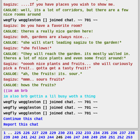
Sagizu: ....If you have places you wish to show me.
CASLOE:
well, its a lot of corridors, but there are a few
nice rooms around
wegfly weggleston [] joined chat. ~~ 701 ~~
Sagizu: Do you have a favorite room?
CASLOE:
theres a really nice garden here!
Sagizu: Ooh, gardens are always nice...
CASLOE:
*she will start leading sagizu to the garden!*
Sagizu: *she follows!*
CASLOE:
*they will reach the garden. its mostly walled in.
theres a lot of nice plants and even some fruit around!*
Sagizu: *ooooh nice plants and fruits... she will curiously
pick a fruit.. gotta get a tasty fruit!*
CASLOE:
*ah, the fruits! its. sour.*
Sagizu: *mmm.. sours fruits*
CASLOE:
hows the fruits?
((im am brb
im also brb gettin a lil busy woth a thing
wegfly weggleston [] joined chat. ~~ 701 ~~
wegfly weggleston [] joined chat. ~~ 701 ~~
wegfly weggleston [] joined chat. ~~ 701 ~~
Continue this chat
Report this chat
1
..
225
226
227
228
229
230
231
232
233
234
235
236
237
238
239
240
241
242
243
244
245
246
247
248
249
250
251
252
253