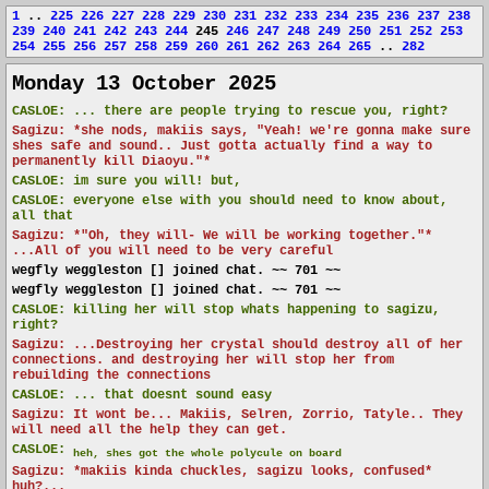
1
..
225
226
227
228
229
230
231
232
233
234
235
236
237
238
239
240
241
242
243
244
245
246
247
248
249
250
251
252
253
254
255
256
257
258
259
260
261
262
263
264
265
..
282
Monday 13 October 2025
CASLOE:
... there are people trying to rescue you, right?
Sagizu: *she nods, makiis says, "Yeah! we're gonna make sure
shes safe and sound.. Just gotta actually find a way to
permanently kill Diaoyu."*
CASLOE:
im sure you will! but,
CASLOE:
everyone else with you should need to know about,
all that
Sagizu: *"Oh, they will- We will be working together."*
...All of you will need to be very careful
wegfly weggleston [] joined chat. ~~ 701 ~~
wegfly weggleston [] joined chat. ~~ 701 ~~
CASLOE:
killing her will stop whats happening to sagizu,
right?
Sagizu: ...Destroying her crystal should destroy all of her
connections. and destroying her will stop her from
rebuilding the connections
CASLOE:
... that doesnt sound easy
Sagizu: It wont be... Makiis, Selren, Zorrio, Tatyle.. They
will need all the help they can get.
CASLOE:
heh, shes got the whole polycule on board
Sagizu: *makiis kinda chuckles, sagizu looks, confused*
huh?...