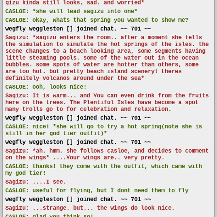
gizu kinda still looks, sad. and worried*
CASLOE:
*she will lead sagizu into one*
CASLOE:
okay, whats that spring you wanted to show me?
wegfly weggleston [] joined chat. ~~ 701 ~~
Sagizu: *sagizu enters the room.. after a moment she tells
the simulation to simulate the hot springs of the isles. the
scene changes to a beach looking area, some segments having
little steaming pools. some of the water out in the ocean
bubbles. some spots of water are hotter than others, some
are too hot. but pretty beach island scenery! theres
definitely volcanos around under the sea*
CASLOE:
ooh, looks nice!
Sagizu: It is warm... and You can even drink from the fruits
here on the trees. The Plentiful Isles have become a spot
many trolls go to for celebration and relaxation.
wegfly weggleston [] joined chat. ~~ 701 ~~
CASLOE:
nice! *she will go to try a hot spring(note she is
still in her god tier outfit)*
wegfly weggleston [] joined chat. ~~ 701 ~~
Sagizu: *ah. hmm. she follows casloe, and decides to comment
on the wings* ....Your wings are.. very pretty.
CASLOE:
thanks! they come with the outfit, which came with
my god tier!
Sagizu: ....I see.
CASLOE:
useful for flying, but I dont need them to fly
wegfly weggleston [] joined chat. ~~ 701 ~~
Sagizu: ...strange. but... the wings do look nice.