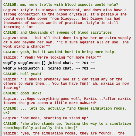
CASLOE:
mm, more trolls with blood aspects would help?
Sagizu: Tatyle is Diaoyus descendant, and does also have a
strong connection to the blood crystals. It's possible she
could even take power from Diaoyu... but Diaoyu has had
thousands of sweeps worth of practice. Tatyle is still
learning a lot...
CASLOE:
and thousands of sweeps of blood sacrifices
Sagizu: Mhm... but all that does is give her an extra supply
of blood beyond her own. *"I'm sure against all of use, she
wont stand a chance!"*
CASLOE:
yeah, but it wouldnt hurt to bring more help!
Sagizu: *"Yeah! We're looking for more help!"*
wegfly weggleston [] joined chat. ~~ 701 ~~
wegfly weggleston [] joined chat. ~~ 701 ~~
CASLOE:
hell yeah!
Sagizu: *"I should probably see if i can find any of the
others to warn them... You two have fun!" ah, makiis is now
leaving*
CASLOE:
good luck!
Sagizu: ...Hope everything goes well, Makiis...*after makiis
leaves the gizu seems a little more awkward*
CASLOE:
... lets go, actually find those simulation rooms,
ok?
Sagizu: *she nods, starting to stand up*
CASLOE:
*she also stands up, leading the way to a simulation
room(hopefully actually this time)*
Sagizu: *yes, the simulation rooms, they are found!.. the