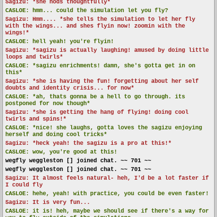
Sagizu: *she nods thoughtfully*
CASLOE:
hmm... could the simulation let you fly?
Sagizu: Hmm.... *she tells the simulation to let her fly
with the wings... and shes flyin now! zoomin with the
wings!*
CASLOE:
hell yeah! you're flyin!
Sagizu: *sagizu is actually laughing! amused by doing little
loops and twirls*
CASLOE:
*sagizu enrichments! damn, she's gotta get in on
this*
Sagizu: *she is having the fun! forgetting about her self
doubts and identity crisis... for now*
CASLOE:
*ah, thats gonna be a hell to go through. its
postponed for now though*
Sagizu: *she is getting the hang of flying! doing cool
twirls and spins!*
CASLOE:
*nice! she laughs, gotta loves the sagizu enjoying
herself and doing cool tricks*
Sagizu: *heck yeah! the sagizu is a pro at this!*
CASLOE:
wow, you're good at this!
wegfly weggleston [] joined chat. ~~ 701 ~~
wegfly weggleston [] joined chat. ~~ 701 ~~
Sagizu: It almost feels natural- heh, I'd be a lot faster if
I could fly
CASLOE:
hehe, yeah! with practice, you could be even faster!
Sagizu: It is very fun...
CASLOE:
it is! heh, maybe we should see if there's a way for