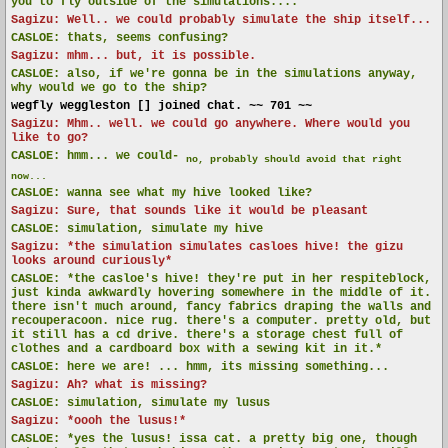
you to fly outside of the simulations....
Sagizu: Well.. we could probably simulate the ship itself...
CASLOE:
thats, seems confusing?
Sagizu: mhm... but, it is possible.
CASLOE:
also, if we're gonna be in the simulations anyway,
why would we go to the ship?
wegfly weggleston [] joined chat. ~~ 701 ~~
Sagizu: Mhm.. well. we could go anywhere. Where would you
like to go?
CASLOE:
hmm... we could-
no, probably should avoid that right
now...
CASLOE:
wanna see what my hive looked like?
Sagizu: Sure, that sounds like it would be pleasant
CASLOE:
simulation, simulate my hive
Sagizu: *the simulation simulates casloes hive! the gizu
looks around curiously*
CASLOE:
*the casloe's hive! they're put in her respiteblock,
just kinda awkwardly hovering somewhere in the middle of it.
there isn't much around, fancy fabrics draping the walls and
recouperacoon. nice rug. there's a computer. pretty old, but
it still has a cd drive. there's a storage chest full of
clothes and a cardboard box with a sewing kit in it.*
CASLOE:
here we are! ... hmm, its missing something...
Sagizu: Ah? what is missing?
CASLOE:
simulation, simulate my lusus
Sagizu: *oooh the lusus!*
CASLOE:
*yes the lusus! issa cat. a pretty big one, though