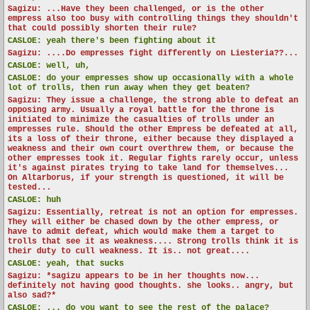
Sagizu: ...Have they been challenged, or is the other
empress also too busy with controlling things they shouldn't
that could possibly shorten their rule?
CASLOE:
yeah there's been fighting about it
Sagizu: ....Do empresses fight differently on Liesteria??...
CASLOE:
well, uh,
CASLOE:
do your empresses show up occasionally with a whole
lot of trolls, then run away when they get beaten?
Sagizu: They issue a challenge, the strong able to defeat an
opposing army. Usually a royal battle for the throne is
initiated to minimize the casualties of trolls under an
empresses rule. Should the other Empress be defeated at all,
its a loss of their throne, either because they displayed a
weakness and their own court overthrew them, or because the
other empresses took it. Regular fights rarely occur, unless
it's against pirates trying to take land for themselves...
On Altarborus, if your strength is questioned, it will be
tested...
CASLOE:
huh
Sagizu: Essentially, retreat is not an option for empresses.
They will either be chased down by the other empress, or
have to admit defeat, which would make them a target to
trolls that see it as weakness.... Strong trolls think it is
their duty to cull weakness. It is.. not great....
CASLOE:
yeah, that sucks
Sagizu: *sagizu appears to be in her thoughts now...
definitely not having good thoughts. she looks.. angry, but
also sad?*
CASLOE:
... do you want to see the rest of the palace?