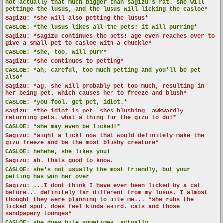
not actually that much bigger than sagizu's rat. she will
pettinge the lusus, and the lusus will licking the casloe*
Sagizu: *she will also petting the lusus*
CASLOE:
*the lusus likes all the pets! it will purring*
Sagizu: *sagizu continues the pets! age even reaches over to
give a small pet to casloe with a chuckle*
CASLOE:
*she, too, will purr*
Sagizu: *she continues to petting*
CASLOE:
*ah, careful, too much petting and you'll be pet
also*
Sagizu: *ag, she will probably pet too much, resulting in
her being pet. which causes her to freeze and blush*
CASLOE:
*you fool. get pet, idiot.*
Sagizu: *the idiot is pet. shes blushing. awkwardly
returning pets. what a thing for the gizu to do!*
CASLOE:
*she may even be licked!*
Sagizu: *aigh! a lick! now that would definitely make the
gizu freeze and be the most blushy creature*
CASLOE:
hehehe, she likes you!
Sagizu: ah. thats good to know.
CASLOE:
she's not usually the most friendly, but your
petting has won her over
Sagizu: ...I dont think I have ever been licked by a cat
before... definitely far different from my lusus. I almost
thought they were planning to bite me... *she rubs the
licked spot. does feel kinda weird. cats and those
sandpapery tounges*
CASLOE:
she does bite sometimes, actually