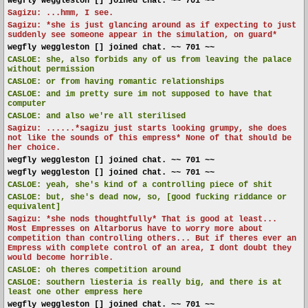
wegfly weggleston [] joined chat. ~~ 701 ~~
Sagizu: ...hmm, I see.
Sagizu: *she is just glancing around as if expecting to just
suddenly see someone appear in the simulation, on guard*
wegfly weggleston [] joined chat. ~~ 701 ~~
CASLOE:
she, also forbids any of us from leaving the palace
without permission
CASLOE:
or from having romantic relationships
CASLOE:
and im pretty sure im not supposed to have that
computer
CASLOE:
and also we're all sterilised
Sagizu: ......*sagizu just starts looking grumpy, she does
not like the sounds of this empress* None of that should be
her choice.
wegfly weggleston [] joined chat. ~~ 701 ~~
wegfly weggleston [] joined chat. ~~ 701 ~~
CASLOE:
yeah, she's kind of a controlling piece of shit
CASLOE:
but, she's dead now, so, [good fucking riddance or
equivalent]
Sagizu: *she nods thoughtfully* That is good at least...
Most Empresses on Altarborus have to worry more about
competition than controlling others... But if theres ever an
Empress with complete control of an area, I dont doubt they
would become horrible.
CASLOE:
oh theres competition around
CASLOE:
southern liesteria is really big, and there is at
least one other empress here
wegfly weggleston [] joined chat. ~~ 701 ~~