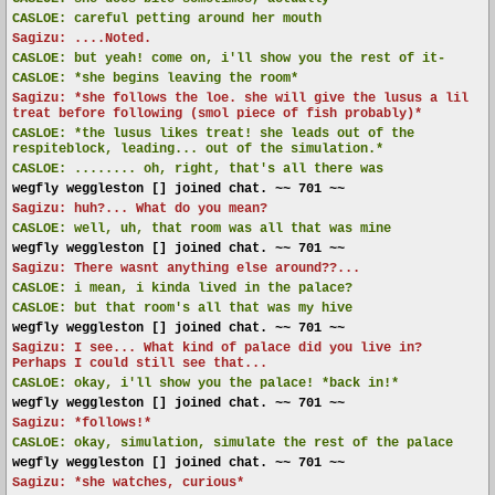
CASLOE:
careful petting around her mouth
Sagizu: ....Noted.
CASLOE:
but yeah! come on, i'll show you the rest of it-
CASLOE:
*she begins leaving the room*
Sagizu: *she follows the loe. she will give the lusus a lil
treat before following (smol piece of fish probably)*
CASLOE:
*the lusus likes treat! she leads out of the
respiteblock, leading... out of the simulation.*
CASLOE:
........ oh, right, that's all there was
wegfly weggleston [] joined chat. ~~ 701 ~~
Sagizu: huh?... What do you mean?
CASLOE:
well, uh, that room was all that was mine
wegfly weggleston [] joined chat. ~~ 701 ~~
Sagizu: There wasnt anything else around??...
CASLOE:
i mean, i kinda lived in the palace?
CASLOE:
but that room's all that was my hive
wegfly weggleston [] joined chat. ~~ 701 ~~
Sagizu: I see... What kind of palace did you live in?
Perhaps I could still see that...
CASLOE:
okay, i'll show you the palace! *back in!*
wegfly weggleston [] joined chat. ~~ 701 ~~
Sagizu: *follows!*
CASLOE:
okay, simulation, simulate the rest of the palace
wegfly weggleston [] joined chat. ~~ 701 ~~
Sagizu: *she watches, curious*