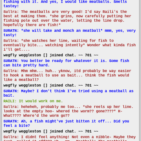
fishing with it. And yes, I would like meatballs. Smells
tastey!
Sullra: The meatballs are very good! I'd say Raili's the
best at making them. *she grins, now carefully putting her
fishing pole out over the water, letting the line drop.
hopefully there are fish!*
SURATN: *she will take and monch an meatball* mmm, yes, very
tasty!
Sullra: *she watches her line, waiting for fish to
eventually bite... watching intently* Wonder what kinda fish
i'll get....
wegfly weggleston [] joined chat. ~~ 701 ~~
SURATN: You better be ready for whatever it is. Some fish
can bite pretty hard.
Sullra: Mhm mhm... huh.. yknow, itd probably be way easier
to hook a meatball to use as bait... think the fish would
like a meatball?
wegfly weggleston [] joined chat. ~~ 701 ~~
SURATN: Maybe? I don't think I've tried using a meatball as
bait.
RAILI: It would work on me.
Sullra: heheheh, probably me too... *she reels up her line.
looks at the empty hoo- whered the worm?? gone????* H-
What???? Where'd the worm go??
SURATN: Ah, a fish might've just bitten it off... Did you
feel a bite?
wegfly weggleston [] joined chat. ~~ 701 ~~
Sullra: I didnt feel anything! Not even a nibble- Maybe they