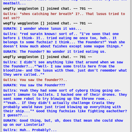
meatball...
wegfly weggleston [] joined chat. ~~ 701 ~~
Sullra: *shes catching her breath* I?.. That lusus tried to
eat us??
wegfly weggleston [] joined chat. ~~ 701 ~~
SURATN: I wonder whose lusus it was...
Sullra: *red suratn knows! sort of.. "I've seen that one
before i think- It.. tried eating me once too, heh.. It
belongs to some fuchsia? I think... The Founders?" Yeah she
doesn't know much about faishes except some vague things.*
SURATN: The Founder? No wonder it tried eating us.
wegfly weggleston [] joined chat. ~~ 701 ~~
Sullra: I didn't see anything like that around when we saw
the founder?...*"Well- I saw some trolls here from the
bloodline- and the lusus with them. just don't remember what
they were called.."*
Sullra: You saw the founder??..
SURATN: You saw the Founder???
Sullra: Yeah they had some sort of cyborg thing going on-
wasn't immune to bullets. I hacked one of their drones. they
sent some robot to try blowing up the throne room...
*"Yeah.. If they didn't actually challenge Crasta they
probably would have just tried blowing up everything with
their ship..."* Good thing fuchsias like fighting eachother?
I guess??...
SURATN: Good thing, but, uh, does that mean she could show
up on our Liesteria?
Sullra: Huh.. Probably?...