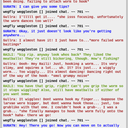
been doing. failing to attach worm to hook*
SURATN: I can give you some tips?
wegfly weggleston [] joined chat. ~~ 701 ~~
Sullra: I'lllll get it.... *she isss focusing. unfortunately
the worm dances too well*
wegfly weggleston [] joined chat. ~~ 701 ~~
SURATN: Okay, it just doesn't look like you're getting
anywhere...
Sullra: I almost have it! I just have to...*more failed worm
baitings*
wegfly weggleston [] joined chat. ~~ 701 ~~
RAILI: *big rip. anyway look whos back* They liked the
meatballs! They're still bickering, though. How's fishing?
Sullra: Oooh- Hey Raili! Just, hooking a worm... Its very
slimy, and squirms a lot... uh. It? Its just... a wiggly
worm... Too wiggly... Its almost dancing! Dancing right out
of the way of the hook- *smol grumpy noise*
wegfly weggleston [] joined chat. ~~ 701 ~~
RAILI: You have that grip, right? Can't you grip the worm so
it stops wiggling? Also, still have meatballs if either of
you want some.
Sullra: It wiggles! Dont wanna hook my finger... Suppose the
larvae were bigger, but dont wanna hook those... just, too
grublike with that one. I couldn't hook a grub-.. I was a
grub... *she finally manages to hook the worm fully onto the
hook* haha- there we go!
wegfly weggleston [] joined chat. ~~ 701 ~~
SURATN: Hey! There you go! Now you can move on to actually