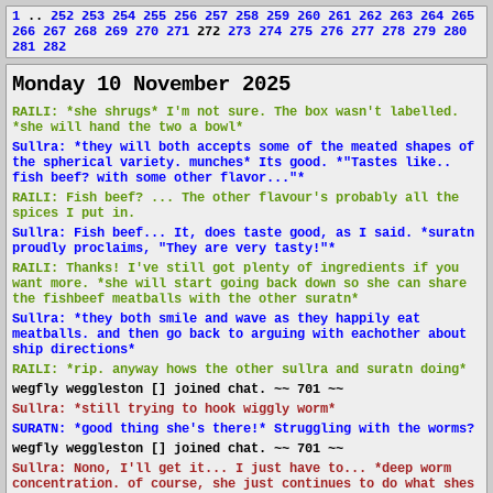
1
..
252
253
254
255
256
257
258
259
260
261
262
263
264
265
266
267
268
269
270
271
272
273
274
275
276
277
278
279
280
281
282
Monday 10 November 2025
RAILI: *she shrugs* I'm not sure. The box wasn't labelled.
*she will hand the two a bowl*
Sullra: *they will both accepts some of the meated shapes of
the spherical variety. munches* Its good. *"Tastes like..
fish beef? with some other flavor..."*
RAILI: Fish beef? ... The other flavour's probably all the
spices I put in.
Sullra: Fish beef... It, does taste good, as I said. *suratn
proudly proclaims, "They are very tasty!"*
RAILI: Thanks! I've still got plenty of ingredients if you
want more. *she will start going back down so she can share
the fishbeef meatballs with the other suratn*
Sullra: *they both smile and wave as they happily eat
meatballs. and then go back to arguing with eachother about
ship directions*
RAILI: *rip. anyway hows the other sullra and suratn doing*
wegfly weggleston [] joined chat. ~~ 701 ~~
Sullra: *still trying to hook wiggly worm*
SURATN: *good thing she's there!* Struggling with the worms?
wegfly weggleston [] joined chat. ~~ 701 ~~
Sullra: Nono, I'll get it... I just have to... *deep worm
concentration. of course, she just continues to do what shes