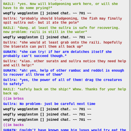
RAILI: *yes. Now will bludgeoning work here, or will she
have to do some prying?*
wegfly weggleston [] joined chat. ~~ 701 ~~
Sullra: *probably should bludgeoning, the fish may finally
spit sullra out- but it ate the pole*
RAILI: *dang. at least the sullra is safe for recovering.
new problem: raili is still in the water*
wegfly weggleston [] joined chat. ~~ 701 ~~
Sullra: *she would at least grab onto the raili. hopefully
the blueratn can pull them all back up*
SURATN: *she can try! if her arm detatches itself she
probably can't succeed though.*
Sullra: *alas. other suratn and sullra notice they need help
and will help!*
SURATN: *ah! yes, help of other rambuc and reddol is enough
to recover all three of them*
Sullra: *yes, the power of all of them! drag the creatures
to safety*
RAILI: *safely back on the ship!* Whew. Thanks for your help
back up.
((im brbss
Sullra: No problem- just be careful next time
wegfly weggleston [] joined chat. ~~ 701 ~~
wegfly weggleston [] joined chat. ~~ 701 ~~
wegfly weggleston [] joined chat. ~~ 701 ~~
((im backs
SURATN: Couldn't have known some big lusus would try eat the