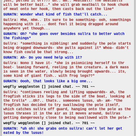
just, pulled it off??? uh.. mm.. Meatball! The meatballs
will be better bait..* she will grab meatball to hook chunk
of meat onto her hook, then casts back out the line*
SURATN: Wonder what kind of fish that'll catch...
Sullra: Mhm, mhm.. Its sure to be something- ooh, somethings
happening with it... dont feel it being dragged around
anywhere yet though...
SURATN: Oh? *she goes over besides sullra to better watch
the fishings*
Sullra: *something is nibbling! and suddenly the pole starts
being dragged downwards- she pulls against it* Whoa- didn't
know fish could be that strong...
SURATN: Ah- Do you need help with it?
Sullra: Nono I have it- *she is psionicing herself to thr
boat- leaning forward, reeling in the creature. a dark mass
is seen in the water, slowly being brought upwards... its,
some kind of giant fish.. with frog legs??*
SURATN: Oooh, that looks like a big one...
wegfly weggleston [] joined chat. ~~ 701 ~~
Sullra: *continues reeling and lifting uppwardds- ah, the
frogfish sticks its legs to the side of the boat, looking at
the trolls* ..Oh?.. thats.. someones lusus, uh- aH- *the
frogfish has decided to try swallowing the pole itself,
which catches sullra off guard, hanging onto the pole as the
lusus thrases it in the air as it moves around, Sullras
getting dangerously close to being swallowed with the pole-*
wegfly weggleston [] joined chat. ~~ 701 ~~
SURATN: *uh oh! she grabs onto sullra! can't let her get
eated by the lusus!