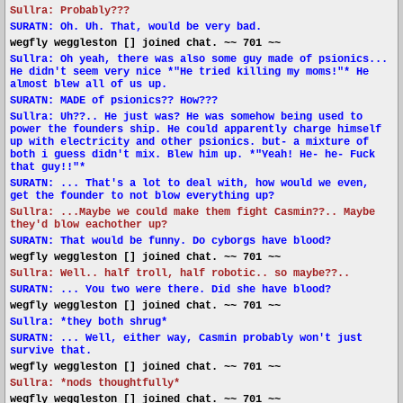
Sullra: Probably???
SURATN: Oh. Uh. That, would be very bad.
wegfly weggleston [] joined chat. ~~ 701 ~~
Sullra: Oh yeah, there was also some guy made of psionics...
He didn't seem very nice *"He tried killing my moms!"* He
almost blew all of us up.
SURATN: MADE of psionics?? How???
Sullra: Uh??.. He just was? He was somehow being used to
power the founders ship. He could apparently charge himself
up with electricity and other psionics. but- a mixture of
both i guess didn't mix. Blew him up. *"Yeah! He- he- Fuck
that guy!!"*
SURATN: ... That's a lot to deal with, how would we even,
get the founder to not blow everything up?
Sullra: ...Maybe we could make them fight Casmin??.. Maybe
they'd blow eachother up?
SURATN: That would be funny. Do cyborgs have blood?
wegfly weggleston [] joined chat. ~~ 701 ~~
Sullra: Well.. half troll, half robotic.. so maybe??..
SURATN: ... You two were there. Did she have blood?
wegfly weggleston [] joined chat. ~~ 701 ~~
Sullra: *they both shrug*
SURATN: ... Well, either way, Casmin probably won't just
survive that.
wegfly weggleston [] joined chat. ~~ 701 ~~
Sullra: *nods thoughtfully*
wegfly weggleston [] joined chat. ~~ 701 ~~