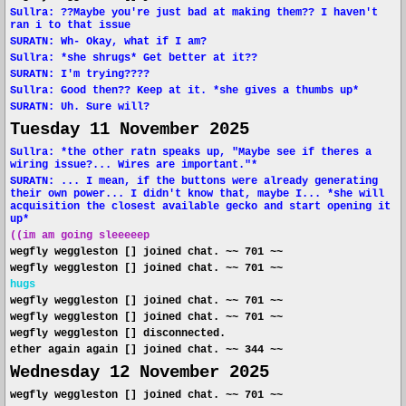
Sullra: ??Maybe you're just bad at making them?? I haven't
ran i to that issue
SURATN: Wh- Okay, what if I am?
Sullra: *she shrugs* Get better at it??
SURATN: I'm trying????
Sullra: Good then?? Keep at it. *she gives a thumbs up*
SURATN: Uh. Sure will?
Tuesday 11 November 2025
Sullra: *the other ratn speaks up, "Maybe see if theres a
wiring issue?... Wires are important."*
SURATN: ... I mean, if the buttons were already generating
their own power... I didn't know that, maybe I... *she will
acquisition the closest available gecko and start opening it
up*
((im am going sleeeeep
wegfly weggleston [] joined chat. ~~ 701 ~~
wegfly weggleston [] joined chat. ~~ 701 ~~
hugs
wegfly weggleston [] joined chat. ~~ 701 ~~
wegfly weggleston [] joined chat. ~~ 701 ~~
wegfly weggleston [] disconnected.
ether again again [] joined chat. ~~ 344 ~~
Wednesday 12 November 2025
wegfly weggleston [] joined chat. ~~ 701 ~~