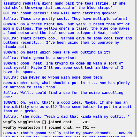
assuming redullra didnt hand back the teal stripe, if she
did she's throwing that instead of the blue stripe*
Sullra: *oooh geckos! they will both catching geckos*
Sullra: These are pretty cool.. They have multiple colors?
SURATN: Only three right now, but yeah! I based them off of
mom's buttons. The yellow one's a tazer, the blue one makes
a loud noise and the teal one can teleport! Neat, huh?
Sullra: Thats pretty cool! Sarnen gave me some cool tech and
buttons recently... I've been using them to upgrade my
cicada suit.
SURATN: Oh neat! Which ones are you putting in it?
Sullra: Thats gonna be a surprise!
SURATN: Oooh, neat. I'm trying to come up with a sort of
suit myself! Maybe I'll put some cool tech in there if I
have the space.
Sullra: Can never go wrong with some good tech!
SURATN: Mhm! Ooh, what should I put in it... Mom has plenty
of buttons to steal from...
Sullra: Well.. could find a use for the noise cancelling
one?
SURATN: Oh, yeah, that's a good idea. Maybe, if she has an
invisibility one as well? Those seem better to put in a suit
than on a gecko.
Sullra: *she nods, "Yeah i did that kinda with my outfit."*
wegfly weggleston [] joined chat. ~~ 701 ~~
wegfly weggleston [] joined chat. ~~ 701 ~~
SURATN: That's gonna really spike my power demands... How do