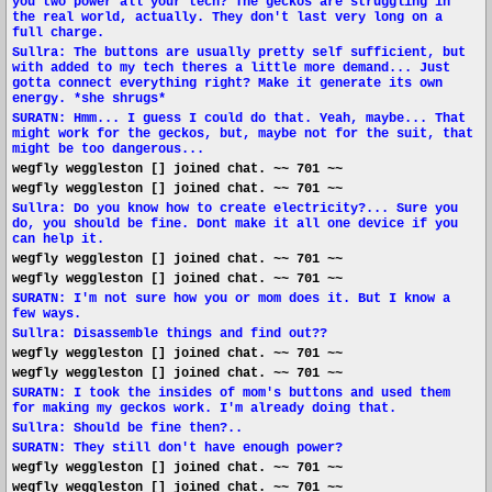
you two power all your tech? The geckos are struggling in
the real world, actually. They don't last very long on a
full charge.
Sullra: The buttons are usually pretty self sufficient, but
with added to my tech theres a little more demand... Just
gotta connect everything right? Make it generate its own
energy. *she shrugs*
SURATN: Hmm... I guess I could do that. Yeah, maybe... That
might work for the geckos, but, maybe not for the suit, that
might be too dangerous...
wegfly weggleston [] joined chat. ~~ 701 ~~
wegfly weggleston [] joined chat. ~~ 701 ~~
Sullra: Do you know how to create electricity?... Sure you
do, you should be fine. Dont make it all one device if you
can help it.
wegfly weggleston [] joined chat. ~~ 701 ~~
wegfly weggleston [] joined chat. ~~ 701 ~~
SURATN: I'm not sure how you or mom does it. But I know a
few ways.
Sullra: Disassemble things and find out??
wegfly weggleston [] joined chat. ~~ 701 ~~
wegfly weggleston [] joined chat. ~~ 701 ~~
SURATN: I took the insides of mom's buttons and used them
for making my geckos work. I'm already doing that.
Sullra: Should be fine then?..
SURATN: They still don't have enough power?
wegfly weggleston [] joined chat. ~~ 701 ~~
wegfly weggleston [] joined chat. ~~ 701 ~~