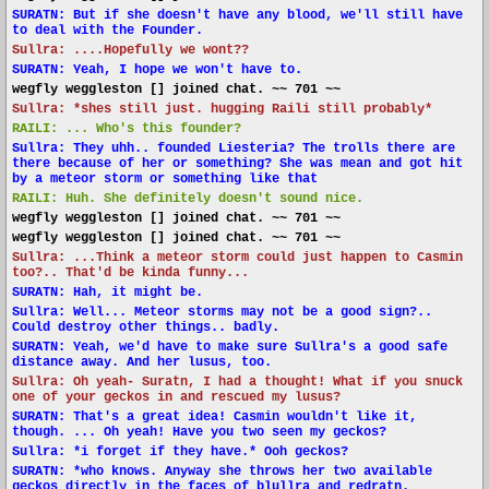
SURATN: But if she doesn't have any blood, we'll still have
to deal with the Founder.
Sullra: ....Hopefully we wont??
SURATN: Yeah, I hope we won't have to.
wegfly weggleston [] joined chat. ~~ 701 ~~
Sullra: *shes still just. hugging Raili still probably*
RAILI: ... Who's this founder?
Sullra: They uhh.. founded Liesteria? The trolls there are
there because of her or something? She was mean and got hit
by a meteor storm or something like that
RAILI: Huh. She definitely doesn't sound nice.
wegfly weggleston [] joined chat. ~~ 701 ~~
wegfly weggleston [] joined chat. ~~ 701 ~~
Sullra: ...Think a meteor storm could just happen to Casmin
too?.. That'd be kinda funny...
SURATN: Hah, it might be.
Sullra: Well... Meteor storms may not be a good sign?..
Could destroy other things.. badly.
SURATN: Yeah, we'd have to make sure Sullra's a good safe
distance away. And her lusus, too.
Sullra: Oh yeah- Suratn, I had a thought! What if you snuck
one of your geckos in and rescued my lusus?
SURATN: That's a great idea! Casmin wouldn't like it,
though. ... Oh yeah! Have you two seen my geckos?
Sullra: *i forget if they have.* Ooh geckos?
SURATN: *who knows. Anyway she throws her two available
geckos directly in the faces of blullra and redratn.