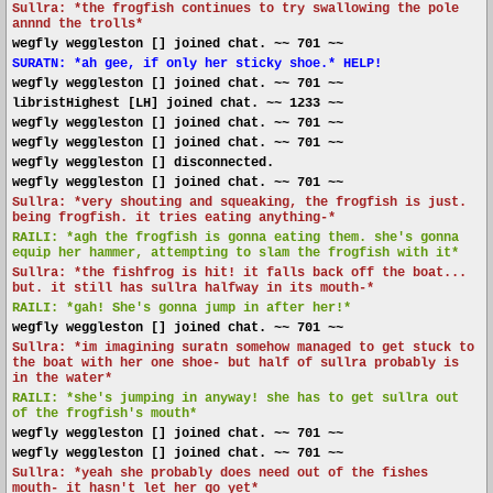
Sullra: *the frogfish continues to try swallowing the pole
annnd the trolls*
wegfly weggleston [] joined chat. ~~ 701 ~~
SURATN: *ah gee, if only her sticky shoe.* HELP!
wegfly weggleston [] joined chat. ~~ 701 ~~
libristHighest [LH] joined chat. ~~ 1233 ~~
wegfly weggleston [] joined chat. ~~ 701 ~~
wegfly weggleston [] joined chat. ~~ 701 ~~
wegfly weggleston [] disconnected.
wegfly weggleston [] joined chat. ~~ 701 ~~
Sullra: *very shouting and squeaking, the frogfish is just.
being frogfish. it tries eating anything-*
RAILI: *agh the frogfish is gonna eating them. she's gonna
equip her hammer, attempting to slam the frogfish with it*
Sullra: *the fishfrog is hit! it falls back off the boat...
but. it still has sullra halfway in its mouth-*
RAILI: *gah! She's gonna jump in after her!*
wegfly weggleston [] joined chat. ~~ 701 ~~
Sullra: *im imagining suratn somehow managed to get stuck to
the boat with her one shoe- but half of sullra probably is
in the water*
RAILI: *she's jumping in anyway! she has to get sullra out
of the frogfish's mouth*
wegfly weggleston [] joined chat. ~~ 701 ~~
wegfly weggleston [] joined chat. ~~ 701 ~~
Sullra: *yeah she probably does need out of the fishes
mouth- it hasn't let her go yet*