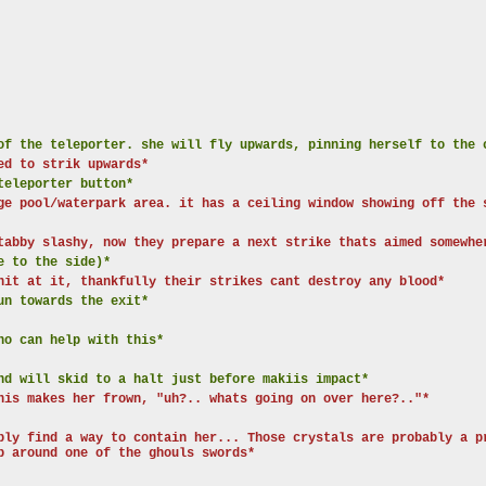
of the teleporter. she will fly upwards, pinning herself to the 
ed to strik upwards*
teleporter button*
ge pool/waterpark area. it has a ceiling window showing off the 
tabby slashy, now they prepare a next strike thats aimed somewhe
e to the side)*
hit at it, thankfully their strikes cant destroy any blood*
un towards the exit*
ho can help with this*
nd will skid to a halt just before makiis impact*
his makes her frown, "uh?.. whats going on over here?.."*
bly find a way to contain her... Those crystals are probably a p
p around one of the ghouls swords*