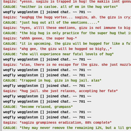
Sagizu: *yesss. sagizu is trapped in hug! the makiis isnt gonn
CASLOE:
*neither is casloe. all of em in the hug vortex*
wegfly weggleston [] joined chat. ~~ 701 ~~
Sagizu: *aughgg the hugg vortex... sagizu, ah. the gizu is cry
CASLOE:
*just hug out all of the emotions.....*
Sagizu: *nyes, allll these emotions, gizu is not immune to big
CASLOE:
*the big hug is only practice for the super hug that i
Sagizu: *ahhh geeee, the super hug-*
CASLOE:
*it is upcoming. the gizu will be hugged for like a fu
Sagizu: *ahg gee, the gizu will be hugged so bigly,,*
CASLOE:
*she will experience near fatal levels of hug*
wegfly weggleston [] joined chat. ~~ 701 ~~
Sagizu: *alas, there is no escape for the gizu. she just nuzzl
wegfly weggleston [] joined chat. ~~ 701 ~~
wegfly weggleston [] joined chat. ~~ 701 ~~
CASLOE:
*trapped in hug. gizu in hug jail. alas*
wegfly weggleston [] joined chat. ~~ 701 ~~
Sagizu: *hug jail. she just relaxes, accepting her fate*
wegfly weggleston [] joined chat. ~~ 701 ~~
wegfly weggleston [] joined chat. ~~ 701 ~~
CASLOE:
*become relaxed, grumpass*
wegfly weggleston [] joined chat. ~~ 701 ~~
wegfly weggleston [] joined chat. ~~ 701 ~~
Sagizu: *sagizu grumpiness eradication, 88% complete*
CASLOE:
*they may never remove the remaining 12%, but a lil gr