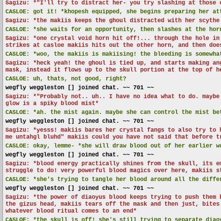
Sagizu: *"I'll try to distract her- you try slashing at those 
CASLOE:
got it! *khopesh equipped, she begins preparing her at
Sagizu: *the makiis keeps the ghoul distracted with her scythe
CASLOE:
*she waits for an opportunity, then slashes at the hor
Sagizu: *one crystal void horn hit off!... through the hole in
strikes at casloe makiis hits out the other horn, and then doe
CASLOE:
*woo, the makiis is makiising! the bleeding is somewha
Sagizu: *heck yeah! the ghoul is tied up, and starts making an
mask, instead it flows up to the skull portion at the top of h
CASLOE:
uh, thats, not good, right?
wegfly weggleston [] joined chat. ~~ 701 ~~
Sagizu: *"Probably not.. uh.. I have no idea what to do. maybe
glow is a spiky blood mist*
CASLOE:
*ah. the mist again. maybe she can control the mist be
wegfly weggleston [] joined chat. ~~ 701 ~~
Sagizu: *yesss! makiis bares her crystal fangs to also try to 
me untahgl bluhd" makiis could you have not said that before t
CASLOE:
okay, lemme- *she will draw blood out of her earlier w
wegfly weggleston [] joined chat. ~~ 701 ~~
Sagizu: *blood energy practically shines from the skull, its e
struggle to do! very powerful blood magics over here, makiis s
CASLOE:
*she's trying to tangle her blood around all the differ
wegfly weggleston [] joined chat. ~~ 701 ~~
Sagizu: *the power of diaoyus blood keeps trying to push them 
the gizus head, makiis tears off the mask and then just, bites
whatever blood ritual comes to an end*
CASLOE:
*the skull is off! she's still trying to separate diao