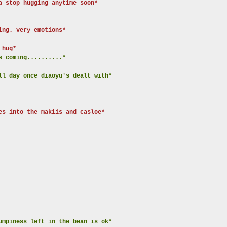
a stop hugging anytime soon*
ing. very emotions*
 hug*
s coming..........*
ll day once diaoyu's dealt with*
es into the makiis and casloe*
umpiness left in the bean is ok*