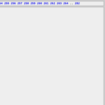
54
255
256
257
258
259
260
261
262
263
264
..
282