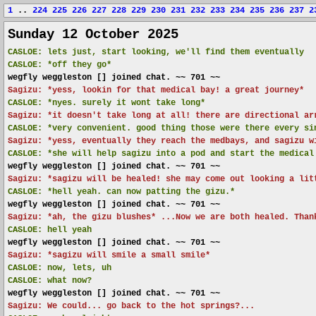
1
..
224
225
226
227
228
229
230
231
232
233
234
235
236
237
2
Sunday 12 October 2025
CASLOE:
lets just, start looking, we'll find them eventually
CASLOE:
*off they go*
wegfly weggleston [] joined chat. ~~ 701 ~~
Sagizu: *yess, lookin for that medical bay! a great journey*
CASLOE:
*nyes. surely it wont take long*
Sagizu: *it doesn't take long at all! there are directional ar
CASLOE:
*very convenient. good thing those were there every si
Sagizu: *yess, eventually they reach the medbays, and sagizu w
CASLOE:
*she will help sagizu into a pod and start the medical
wegfly weggleston [] joined chat. ~~ 701 ~~
Sagizu: *sagizu will be healed! she may come out looking a lit
CASLOE:
*hell yeah. can now patting the gizu.*
wegfly weggleston [] joined chat. ~~ 701 ~~
Sagizu: *ah, the gizu blushes* ...Now we are both healed. Than
CASLOE:
hell yeah
wegfly weggleston [] joined chat. ~~ 701 ~~
Sagizu: *sagizu will smile a small smile*
CASLOE:
now, lets, uh
CASLOE:
what now?
wegfly weggleston [] joined chat. ~~ 701 ~~
Sagizu: We could... go back to the hot springs?...