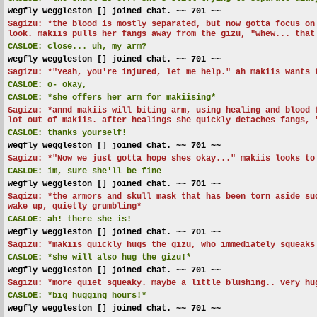
wegfly weggleston [] joined chat. ~~ 701 ~~
Sagizu: *the blood is mostly separated, but now gotta focus on
look. makiis pulls her fangs away from the gizu, "whew... that
CASLOE:
close... uh, my arm?
wegfly weggleston [] joined chat. ~~ 701 ~~
Sagizu: *"Yeah, you're injured, let me help." ah makiis wants 
CASLOE:
o- okay,
CASLOE:
*she offers her arm for makiising*
Sagizu: *annd makiis will biting arm, using healing and blood 
lot out of makiis. after healings she quickly detaches fangs, 
CASLOE:
thanks yourself!
wegfly weggleston [] joined chat. ~~ 701 ~~
Sagizu: *"Now we just gotta hope shes okay..." makiis looks to
CASLOE:
im, sure she'll be fine
wegfly weggleston [] joined chat. ~~ 701 ~~
Sagizu: *the armors and skull mask that has been torn aside su
wake up, quietly grumbling*
CASLOE:
ah! there she is!
wegfly weggleston [] joined chat. ~~ 701 ~~
Sagizu: *makiis quickly hugs the gizu, who immediately squeaks
CASLOE:
*she will also hug the gizu!*
wegfly weggleston [] joined chat. ~~ 701 ~~
Sagizu: *more quiet squeaky. maybe a little blushing.. very hu
CASLOE:
*big hugging hours!*
wegfly weggleston [] joined chat. ~~ 701 ~~