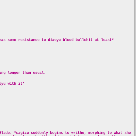
has some resistance to diaoyu blood bullshit at least*
ing longer than usual.
oyu with it*
Blade. *sagizu suddenly begins to writhe, morphing to what she