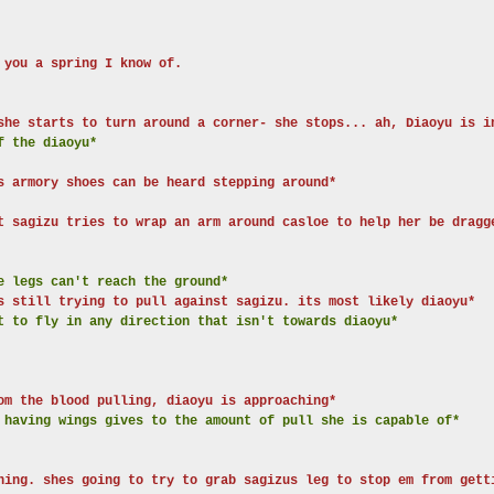
 you a spring I know of.
she starts to turn around a corner- she stops... ah, Diaoyu is i
f the diaoyu*
s armory shoes can be heard stepping around*
t sagizu tries to wrap an arm around casloe to help her be dragg
e legs can't reach the ground*
s still trying to pull against sagizu. its most likely diaoyu*
t to fly in any direction that isn't towards diaoyu*
om the blood pulling, diaoyu is approaching*
 having wings gives to the amount of pull she is capable of*
hing. shes going to try to grab sagizus leg to stop em from gett