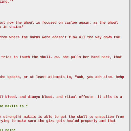
ping."*
but now the ghoul is focused on casloe again. as the ghoul
u in chains*
from where the horns were doesn't flow all the way down the
 tries to touch the skull- ow- she pulls her hand back, that
she speaks, or at least attempts to, "auh, you aeh also- hehp
ll blood. and diaoyu blood, and ritual effects- it alls is a
se makiis is.*
n strength! makiis is able to get the skull to unsuction from
rying to make sure the gizu gets healed properly amd that
ll help*