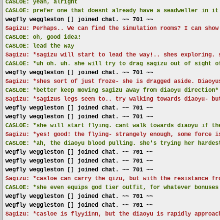
CASLOE:
yeah, alright
CASLOE:
prefer one that doesnt already have a seadweller in it
wegfly weggleston [] joined chat. ~~ 701 ~~
Sagizu: Perhaps.. We can find the simulation rooms? I can show
CASLOE:
oh, good idea!
CASLOE:
lead the way
Sagizu: *sagizu will start to lead the way!.. shes exploring. 
CASLOE:
*uh oh. uh. she will try to drag sagizu out of sight o
wegfly weggleston [] joined chat. ~~ 701 ~~
Sagizu: *shes sort of just froze- she is dragged aside. Diaoyu
CASLOE:
*better keep moving sagizu away from diaoyu direction*
Sagizu: *sagizus legs seem to.. try walking towards diaoyu- bu
wegfly weggleston [] joined chat. ~~ 701 ~~
wegfly weggleston [] joined chat. ~~ 701 ~~
CASLOE:
*she will start flying. cant walk towards diaoyu if th
Sagizu: *yes! good! the flying- strangely enough, some force i
CASLOE:
*ah, the diaoyu blood pulling. she's trying her hardes
wegfly weggleston [] joined chat. ~~ 701 ~~
wegfly weggleston [] joined chat. ~~ 701 ~~
wegfly weggleston [] joined chat. ~~ 701 ~~
Sagizu: *casloe can carry the gizu, but with the resistance fr
CASLOE:
*she even equips god tier outfit, for whatever bonuses
wegfly weggleston [] joined chat. ~~ 701 ~~
wegfly weggleston [] joined chat. ~~ 701 ~~
Sagizu: *casloe is flyyiinn, but the diaoyu is rapidly approac