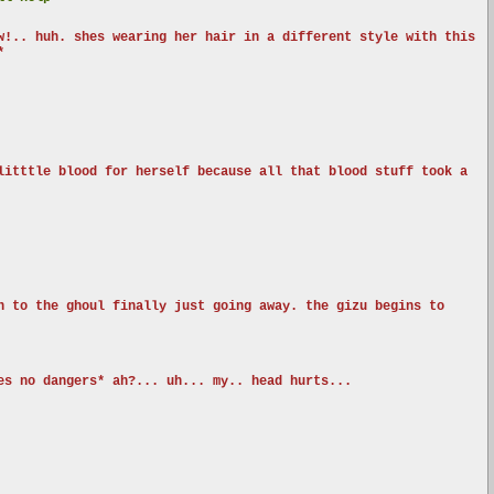
w!.. huh. shes wearing her hair in a different style with this
*
litttle blood for herself because all that blood stuff took a
n to the ghoul finally just going away. the gizu begins to
es no dangers* ah?... uh... my.. head hurts...