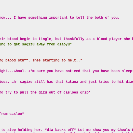
now... I have something important to tell the both of you.
eir blood begin to tingle, but thankfully as a blood player she 
ing to get sagizu away from diaoyu*
ng blood stuff. shes starting to melt..*
ight...Ghoul. I'm sure you have noticed that you have been sleep
ious. ah- sagizu still has that katana and just tries to hit dia
nd try to pull the gizu out of casloes grip*
from casloe*
 to stop holding her. *dia backs off* Let me show you my Ghouls 