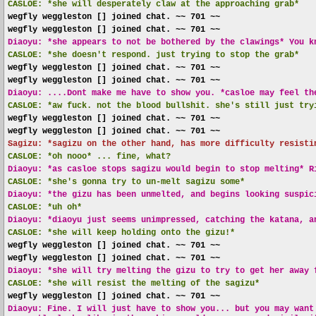
CASLOE:
*she will desperately claw at the approaching grab*
wegfly weggleston [] joined chat. ~~ 701 ~~
wegfly weggleston [] joined chat. ~~ 701 ~~
Diaoyu: *she appears to not be bothered by the clawings* You k
CASLOE:
*she doesn't respond. just trying to stop the grab*
wegfly weggleston [] joined chat. ~~ 701 ~~
wegfly weggleston [] joined chat. ~~ 701 ~~
Diaoyu: ....Dont make me have to show you. *casloe may feel th
CASLOE:
*aw fuck. not the blood bullshit. she's still just try
wegfly weggleston [] joined chat. ~~ 701 ~~
wegfly weggleston [] joined chat. ~~ 701 ~~
Sagizu: *sagizu on the other hand, has more difficulty resisti
CASLOE:
*oh nooo* ... fine, what?
Diaoyu: *as casloe stops sagizu would begin to stop melting* R
CASLOE:
*she's gonna try to un-melt sagizu some*
Diaoyu: *the gizu has been unmelted, and begins looking suspic
CASLOE:
*uh oh*
Diaoyu: *diaoyu just seems unimpressed, catching the katana, a
CASLOE:
*she will keep holding onto the gizu!*
wegfly weggleston [] joined chat. ~~ 701 ~~
wegfly weggleston [] joined chat. ~~ 701 ~~
Diaoyu: *she will try melting the gizu to try to get her away 
CASLOE:
*she will resist the melting of the sagizu*
wegfly weggleston [] joined chat. ~~ 701 ~~
Diaoyu: Fine. I will just have to show you... but you may want