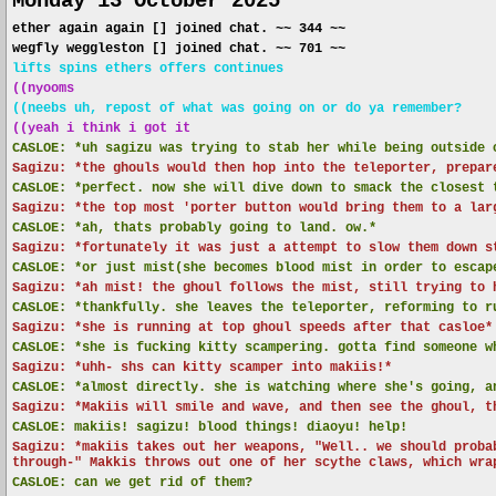
Monday 13 October 2025
ether again again [] joined chat. ~~ 344 ~~
wegfly weggleston [] joined chat. ~~ 701 ~~
lifts spins ethers offers continues
((nyooms
((neebs uh, repost of what was going on or do ya remember?
((yeah i think i got it
CASLOE:
*uh sagizu was trying to stab her while being outside 
Sagizu: *the ghouls would then hop into the teleporter, prepar
CASLOE:
*perfect. now she will dive down to smack the closest 
Sagizu: *the top most 'porter button would bring them to a lar
CASLOE:
*ah, thats probably going to land. ow.*
Sagizu: *fortunately it was just a attempt to slow them down s
CASLOE:
*or just mist(she becomes blood mist in order to escap
Sagizu: *ah mist! the ghoul follows the mist, still trying to 
CASLOE:
*thankfully. she leaves the teleporter, reforming to r
Sagizu: *she is running at top ghoul speeds after that casloe*
CASLOE:
*she is fucking kitty scampering. gotta find someone w
Sagizu: *uhh- shs can kitty scamper into makiis!*
CASLOE:
*almost directly. she is watching where she's going, a
Sagizu: *Makiis will smile and wave, and then see the ghoul, t
CASLOE:
makiis! sagizu! blood things! diaoyu! help!
Sagizu: *makiis takes out her weapons, "Well.. we should proba
through-" Makkis throws out one of her scythe claws, which wra
CASLOE:
can we get rid of them?