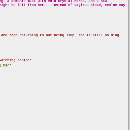
ng. a demonic mask with void crystal horns, and a skull
might be felt from her... instead of sagizus blood, casloe may
 and then returning to not being limp. she is still holding
watching casloe*
g her*