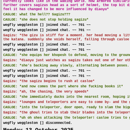
currently looks like in the waking world. now armored similari
further covers sagizus head as a sort of helmet, the top bit d
feel it has changed to be more influenced by diaoyu*
CASLOE:
what the hell?? Sagizu???
CASLOE:
*she does not stop holding sagizu*
wegfly weggleston [] joined chat. ~~ 701 ~~
wegfly weggleston [] joined chat. ~~ 701 ~~
Sagizu: *the gizu is stiff for a moment. her head moving a lit
the katana. suddenly she voids herself, falling through casloe
wegfly weggleston [] joined chat. ~~ 701 ~~
wegfly weggleston [] joined chat. ~~ 701 ~~
CASLOE:
*she equips her khopesh to defend, moving to the groun
Sagizu: *diaoyu just watches as sagizu takes out one of her ot
CASLOE:
*she's backing away slowly, alternating between poses.
wegfly weggleston [] joined chat. ~~ 701 ~~
wegfly weggleston [] joined chat. ~~ 701 ~~
Sagizu: *the sagizu begins to rush at casloe*
CASLOE:
*and now comes the part where she fucking books it*
Sagizu: *ah, the chasing, the very speeds*
CASLOE:
*she immediately ducks into the nearest room, hoping i
Sagizu: *lounges and teleporters are easy to come by- and the 
CASLOE:
*into the teleporter, door open, ready to slam the big
Sagizu: *the ghoul tries to stab their blades into the telepor
CASLOE:
*uh oh shes attacking the teleporter! casloe tries to 
wegfly weggleston [] disconnected.