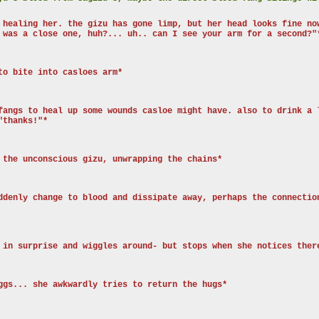
 healing her. the gizu has gone limp, but her head looks fine no
 was a close one, huh?... uh.. can I see your arm for a second?"
to bite into casloes arm*
fangs to heal up some wounds casloe might have. also to drink a 
"thanks!"*
 the unconscious gizu, unwrapping the chains*
ddenly change to blood and dissipate away, perhaps the connectio
 in surprise and wiggles around- but stops when she notices ther
ggs... she awkwardly tries to return the hugs*