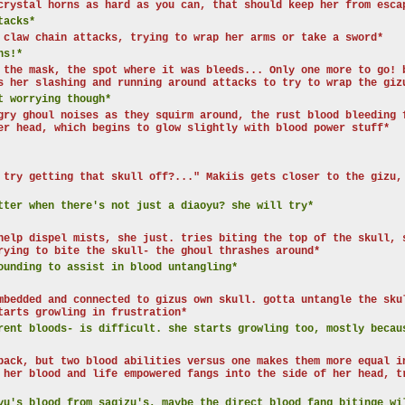
crystal horns as hard as you can, that should keep her from esca
tacks*
 claw chain attacks, trying to wrap her arms or take a sword*
ns!*
 the mask, the spot where it was bleeds... Only one more to go! 
s her slashing and running around attacks to try to wrap the giz
t worrying though*
gry ghoul noises as they squirm around, the rust blood bleeding 
er head, which begins to glow slightly with blood power stuff*
 try getting that skull off?..." Makiis gets closer to the gizu,
tter when there's not just a diaoyu? she will try*
help dispel mists, she just. tries biting the top of the skull, 
rying to bite the skull- the ghoul thrashes around*
ounding to assist in blood untangling*
mbedded and connected to gizus own skull. gotta untangle the sku
tarts growling in frustration*
ent bloods- is difficult. she starts growling too, mostly becau
back, but two blood abilities versus one makes them more equal i
 her blood and life empowered fangs into the side of her head, t
yu's blood from sagizu's, maybe the direct blood fang bitinge wi