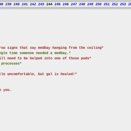
38
239
240
241
242
243
244
245
246
247
248
249
250
251
252
253
2
row signs that say medbay hanging from the ceiling*
ngle time someone needed a medbay.*
ill need to be helped into one of those pods*
 processes*
tle uncomfortable, but gal is healed!*
k you.