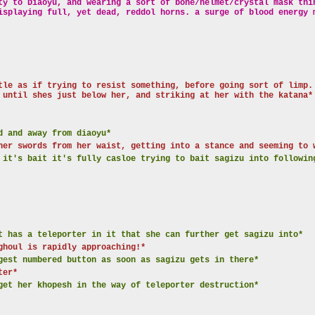
ty to Diaoyu, and wearing a sort of bone/helmet/crystal mask thi
isplaying full, yet dead, reddol horns. a surge of blood energy 
tle as if trying to resist something, before going sort of limp.
 until shes just below her, and striking at her with the katana*
d and away from diaoyu*
her swords from her waist, getting into a stance and seeming to 
 it's bait it's fully casloe trying to bait sagizu into followin
t has a teleporter in it that she can further get sagizu into*
ghoul is rapidly approaching!*
gest numbered button as soon as sagizu gets in there*
ter*
get her khopesh in the way of teleporter destruction*