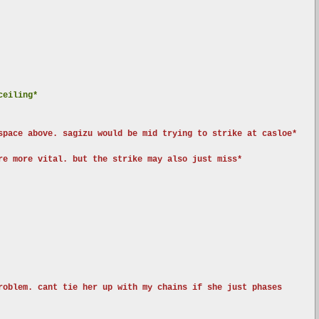
ceiling*
space above. sagizu would be mid trying to strike at casloe*
re more vital. but the strike may also just miss*
roblem. cant tie her up with my chains if she just phases