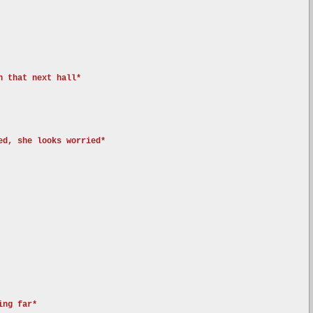
n that next hall*
ed, she looks worried*
ing far*