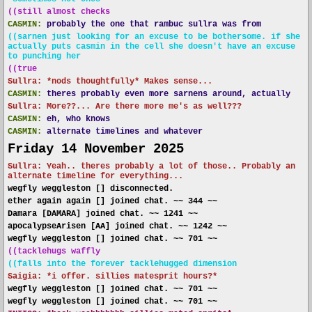
((still almost checks
CASMIN:
probably the one that rambuc sullra was from
((sarnen just looking for an excuse to be bothersome. if she
actually puts casmin in the cell she doesn't have an excuse
to punching her
((true
Sullra: *nods thoughtfully* Makes sense...
CASMIN:
theres probably even more sarnens around, actually
Sullra: More??... Are there more me's as well???
CASMIN:
eh, who knows
CASMIN:
alternate timelines and whatever
Friday 14 November 2025
Sullra: Yeah.. theres probably a lot of those.. Probably an
alternate timeline for everything...
wegfly weggleston [] disconnected.
ether again again [] joined chat. ~~ 344 ~~
Damara [DAMARA] joined chat. ~~ 1241 ~~
apocalypseArisen [AA] joined chat. ~~ 1242 ~~
wegfly weggleston [] joined chat. ~~ 701 ~~
((tacklehugs waffly
((falls into the forever tacklehugged dimension
Saigia: *i offer. sillies matesprit hours?*
wegfly weggleston [] joined chat. ~~ 701 ~~
wegfly weggleston [] joined chat. ~~ 701 ~~