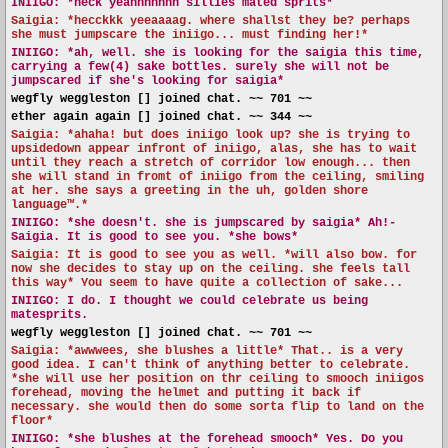
INIIGO:
*heck yeahhhhhhh sillies mated sprits*
Saigia: *hecckkk yeeaaaag. where shallst they be? perhaps
she must jumpscare the iniigo... must finding her!*
INIIGO:
*ah, well. she is looking for the saigia this time,
carrying a few(4) sake bottles. surely she will not be
jumpscared if she's looking for saigia*
wegfly weggleston [] joined chat. ~~ 701 ~~
ether again again [] joined chat. ~~ 344 ~~
Saigia: *ahaha! but does iniigo look up? she is trying to
upsidedown appear infront of iniigo, alas, she has to wait
until they reach a stretch of corridor low enough... then
she will stand in fromt of iniigo from the ceiling, smiling
at her. she says a greeting in the uh, golden shore
language™️.*
INIIGO:
*she doesn't. she is jumpscared by saigia* Ah!-
Saigia. It is good to see you. *she bows*
Saigia: It is good to see you as well. *will also bow. for
now she decides to stay up on the ceiling. she feels tall
this way* You seem to have quite a collection of sake...
INIIGO:
I do. I thought we could celebrate us being
matesprits.
wegfly weggleston [] joined chat. ~~ 701 ~~
Saigia: *awwwees, she blushes a little* That.. is a very
good idea. I can't think of anything better to celebrate.
*she will use her position on thr ceiling to smooch iniigos
forehead, moving the helmet and putting it back if
necessary. she would then do some sorta flip to land on the
floor*
INIIGO:
*she blushes at the forehead smooch* Yes. Do you