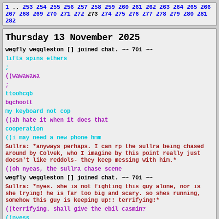
1
..
253
254
255
256
257
258
259
260
261
262
263
264
265
266
267
268
269
270
271
272
273
274
275
276
277
278
279
280
281
282
Thursday 13 November 2025
wegfly weggleston [] joined chat. ~~ 701 ~~
lifts spins ethers
;
((wawawawa
;
ttoohcgb
bgchoott
my keyboard not cop
((ah hate it when it does that
cooperation
((i may need a new phone hmm
Sullra: *anyways perhaps. I can rp the sullra being chased
around by Colvek, who I imagine by this point really just
doesn't like reddols- they keep messing with him.*
((oh nyeas, the sullra chase scene
wegfly weggleston [] joined chat. ~~ 701 ~~
Sullra: *nyes. she is not fighting this guy alone, nor is
she trying! he is far too big and scary. so shes running,
somehow this guy is keeping up!! terrifying!*
((terrifying. shall give the ebil casmin?
((nyess