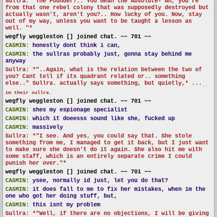
Sullra: "The Founder?.. You mean the Absolute- Ah, you're
from that one rebel colony that was supposedly destroyed but
actually wasn't, aren't you?.. How lucky of you. Now, stay
out of my way, unless you want to be taught a lesson as
well. "*
wegfly weggleston [] joined chat. ~~ 701 ~~
CASMIN:
honestly dont think i can,
CASMIN:
the sullras probably just, gonna stay behind me
anyway
Sullra: *"..Again, what is the relation between the two of
you? Cant tell if its quadrant related or.. something
else.." Sullra. actually says something, but quietly,* ...
..
im their sullra.
wegfly weggleston [] joined chat. ~~ 701 ~~
CASMIN:
shes my espionage specialist
CASMIN:
which it doeesss sound like she, fucked up
CASMIN:
massively
Sullra: *"I see. And yes, you could say that. She stole
something from me, I managed to get it back, but I just want
to make sure she doesn't do it again. She also hit me with
some staff, which is an entirely separate crime I could
punish her over."*
wegfly weggleston [] joined chat. ~~ 701 ~~
CASMIN:
ysee, normally id just, let you do that?
CASMIN:
it does fall to me to fix her mistakes, when im the
one who got her doing stuff, but,
CASMIN:
this isnt my problem
Sullra: *"Well, if there are no objections, I will be giving