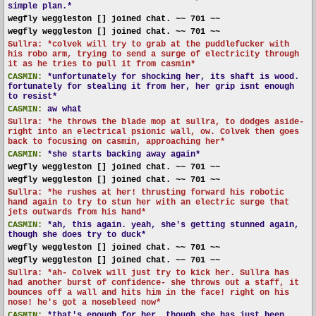
simple plan.*
wegfly weggleston [] joined chat. ~~ 701 ~~
wegfly weggleston [] joined chat. ~~ 701 ~~
Sullra: *colvek will try to grab at the puddlefucker with
his robo arm, trying to send a surge of electricity through
it as he tries to pull it from casmin*
CASMIN:
*unfortunately for shocking her, its shaft is wood.
fortunately for stealing it from her, her grip isnt enough
to resist*
CASMIN:
aw what
Sullra: *he throws the blade mop at sullra, to dodges aside-
right into an electrical psionic wall, ow. Colvek then goes
back to focusing on casmin, approaching her*
CASMIN:
*she starts backing away again*
wegfly weggleston [] joined chat. ~~ 701 ~~
wegfly weggleston [] joined chat. ~~ 701 ~~
Sullra: *he rushes at her! thrusting forward his robotic
hand again to try to stun her with an electric surge that
jets outwards from his hand*
CASMIN:
*ah, this again. yeah, she's getting stunned again,
though she does try to duck*
wegfly weggleston [] joined chat. ~~ 701 ~~
wegfly weggleston [] joined chat. ~~ 701 ~~
Sullra: *ah- Colvek will just try to kick her. Sullra has
had another burst of confidence- she throws out a staff, it
bounces off a wall and hits him in the face! right on his
nose! he's got a nosebleed now*
CASMIN:
*that's enough for her, though she has just been