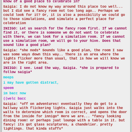
know of a good place to celebrate in?
Saigia: I do not know my way around this place too well...
but I did see a fancy room not too long ago.. Perhaps we
could look for it? Or, it is also a possibility we could go
to those simulations, and simulate a perfect place for
celebration
INIIGO:
Let us search for the fancy room first. If we cannot
find it, or there is someone we do not want to celebrate
with there, we can look for a simulation room. If we cannot
use a simulation room, we will go to your hive. Does that
sound like a good plan?
Saigia: *she nods* Sounds like a good plan, the room I saw
was some ways down this way.. There is an area where the
lights flicker more than usual, that is how we will know we
are in the right area.
INIIGO:
I see. Lead the way, Saigia. *she is prepared to
follow saigia*
meeps
i may have gotten distract,
speem
im bacc now
((welc bacc
Saigia: *off on adventures! eventually they do get to a
hallway with flickering lights. Saigia just walks into the
walls to determine which room is correct, and opens the door
from the inside for innigo* Here we are... *fancy looking
dining room! or perhaps juat lounge with a table in it. but
fancy! its got glass sculptures, a chandelier. pretty
lightings. that kinda stuffs*