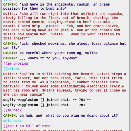
CASMIN:
*and here is the incidental casmin, in prime
position for them to bump into*
Sullra: *she will run right into that evilmin! she squeaks,
slowly falling to the floor, out of breath, shaking. she
crawls behind casmin, staying close to her* C-casmin...
casmin i need help.. please... *ah, and her comes Colvek,
his pace slowing down as he gets a look at the casmin and
sullra now behind her. "Hello... What is your relation to
that thief?"*
CASMIN:
*ack! shocked meowings. she almost loses balance but
can fly*
CASMIN:
be careful where youre running, sullra
CASMIN:
,,, whats it to you, anywho?
((im brbsing
((okies!
Sullra: *sullra is still catching her breath, Colvek steps a
little closer, but not tooo close, "Well, this thief tried
to steal from me. As a highblood, I cannot tolerate such
behavior." Colvek does some intimidating electrical crackle
with his robo arm. Sullra squeaks, trying to get at close as
she can near casmin*
wegfly weggleston [] joined chat. ~~ 701 ~~
wegfly weggleston [] joined chat. ~~ 701 ~~
((im back
CASMIN:
uh huh, and, what do you plan on doing about it?
welc bacc
((and i am full of rice