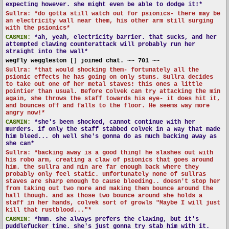
expecting however. she might even be able to dodge it!*
Sullra: *do gotta still watch out for psionics- there may be
an electricity wall near them, his other arm still surging
with the psionics*
CASMIN:
*ah, yeah, electricity barrier. that sucks, and her
attempted clawing counterattack will probably run her
straight into the wall*
wegfly weggleston [] joined chat. ~~ 701 ~~
Sullra: *that would shocking them- fortunately all the
psionic effects he has going on only stuns. Sullra decides
to take out one of her metal staves! this ones a little
pointier than usual. Before Colvek can try attacking the min
again, she throws the staff towards his eye- it does hit it,
and bounces off and falls to the floor. He seems way more
angry now!*
CASMIN:
*she's been shocked, cannot continue with her
murders. if only the staff stabbed colvek in a way that made
him bleed... oh well she's gonna do as much backing away as
she can*
Sullra: *backing away is a good thing! he slashes out with
his robo arm, creating a claw of psionics that goes around
him. the sullra and min are far enough back where they
probably only feel static. unfortunately none of sullras
staves are sharp enough to cause bleeding.. doesn't stop her
from taking out two more and making them bounce around the
hall though. and as those two bounce around she holds a
staff in her hands, colvek sort of growls "Maybe I will just
kill that rustblood..."*
CASMIN:
*hmm. she always prefers the clawing, but it's
puddlefucker time. she's just gonna try stab him with it.