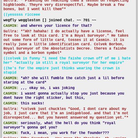
Sullra: *"Planning on Teaching them a lesson on respecting
highbloods. Theyre very disrespectful. Maybe break a few
bones, but I wont kill them"*
((yesssss ricceee
wegfly weggleston [] joined chat. ~~ 701 ~~
CASMIN:
and wheres your licence for that?
Sullra: *"Ah? hahaha! I do actually have a license, feel
free to look at this card. I'm a Royal Surveyor." He takes
out some form of little card, tosses it at Casmin. it is
really juse a little identification card. Colvek Borbon,
Royal Surveyor of the Absolutists Decree. theres a faishe
symbol and a borbon symbol*
((colvek is funny "i need the faishe crown off of me i hate
her" "actually im still a royal surveyor for her empire"
((he's for the empire just thinks wearing the crown is
stupid
CASMIN:
*ah? she will fumble the catch just a lil before
staring at the card*
CASMIN:
,,, okay so, i was joking
CASMIN:
i wasnt gonna actually stop you just because you
dont have the right sticker, but this,
CASMIN:
this sucks!
Sullra: *colvek just chuckles "Good, I dont care about my
job, I just care that I'm an indigoblood. and that I'm not
disrespected... But you havent answered my question yet."*
CASMIN:
seriously, what the hell do you think "royal
surveyor"s gonna get you?
CASMIN:
fuck, i mean, you work for the founder???