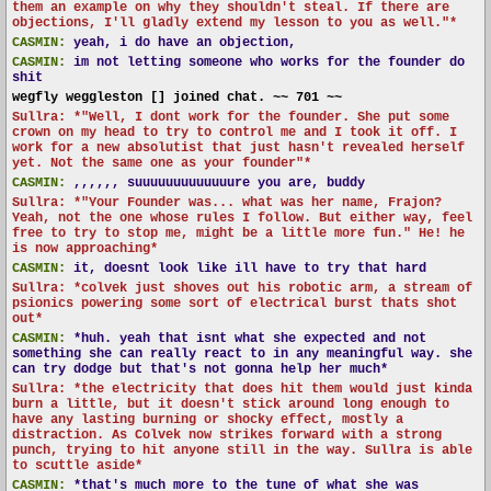
them an example on why they shouldn't steal. If there are
objections, I'll gladly extend my lesson to you as well."*
CASMIN:
yeah, i do have an objection,
CASMIN:
im not letting someone who works for the founder do
shit
wegfly weggleston [] joined chat. ~~ 701 ~~
Sullra: *"Well, I dont work for the founder. She put some
crown on my head to try to control me and I took it off. I
work for a new absolutist that just hasn't revealed herself
yet. Not the same one as your founder"*
CASMIN:
,,,,,, suuuuuuuuuuuuure you are, buddy
Sullra: *"Your Founder was... what was her name, Frajon?
Yeah, not the one whose rules I follow. But either way, feel
free to try to stop me, might be a little more fun." He! he
is now approaching*
CASMIN:
it, doesnt look like ill have to try that hard
Sullra: *colvek just shoves out his robotic arm, a stream of
psionics powering some sort of electrical burst thats shot
out*
CASMIN:
*huh. yeah that isnt what she expected and not
something she can really react to in any meaningful way. she
can try dodge but that's not gonna help her much*
Sullra: *the electricity that does hit them would just kinda
burn a little, but it doesn't stick around long enough to
have any lasting burning or shocky effect, mostly a
distraction. As Colvek now strikes forward with a strong
punch, trying to hit anyone still in the way. Sullra is able
to scuttle aside*
CASMIN:
*that's much more to the tune of what she was