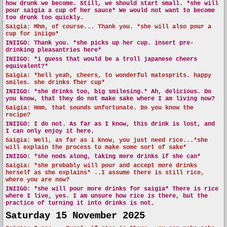
how drunk we become. Still, we should start small. *she will
pour saigia a cup of her sauce* We would not want to become
too drunk too quickly.
Saigia: Mhm, of course... Thank you. *she will also pour a
cup for iniigo*
INIIGO:
Thank you. *she picks up her cup. insert pre-
drinking pleasantries here*
INIIGO:
*i guess that would be a troll japanese cheers
equivalent?*
Saigia: *hell yeah, cheers, to wonderful matesprits. happy
smiles. she drinks fher cup*
INIIGO:
*she drinks too, big smilesing.* Ah, delicious. Do
you know, that they do not make sake where I am living now?
Saigia: Hmm, that sounds unfortunate. Do you know the
recipe?
INIIGO:
I do not. As far as I know, this drink is lost, and
I can only enjoy it here.
Saigia: Well, as far as i know, you just need rice...*she
will explain the process to make some sort of sake*
INIIGO:
*she nods along, taking more drinks if she can*
Saigia: *she probably will pour and accept more drinks
herself as she explains* ..I assume there is still rice,
where you are now?
INIIGO:
*she will pour more drinks for saigia* There is rice
where I live, yes. I am unsure how rice is there, but the
practice of turning it into drinks is not.
Saturday 15 November 2025