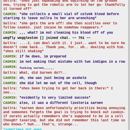
Sullra: *shes just squeaking and squirming on the ground
now, trying to get the robotic arm to let her go- thankfully
it turned off*
CASMIN:
*she collects a small vial of colvek blood before
starting to leave sullra to her arm wrenching*
Sullra: *she gets the arm off! she then scuttles over to
follow casmin. just incase he somehow reappears.*
CASMIN:
,,, what? im not cleaning his blood off of you
wegfly weggleston [] joined chat. ~~ 701 ~~
Sullra: ....I, can deal with it. I just.. want to be sure he
doesn't come back... Thank you, for.. uh.. dealing with him.
*shes still shaking*
CASMIN:
if he does, im prepared
CASMIN:
im not making that mistake with two indigos in a row
CASMIN:
fucking sarnen,,,,,,
Sullra: What, did Sarnen do??..
CASMIN:
oh, she was just being an asshole
CASMIN:
she did let me out of the cell, though
Sullra: *shes been trying to get her back in there!* I
see...
CASMIN:
*evidently to very limited success*
CASMIN:
also, it was a different liesteria sarnen
Sullra: *sarnen does unfortunately prioritize being annoying
and someones forgets the goal is trying to knock out casmin-
if suratn actually remembers she's supposed to be in a cell
though? tasering. but she did not remember this last time so
who knows-* huh... that's, strange...
*sometimes not ones