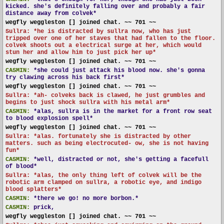
kicked. she's definitely falling over and probably a fair
distance away from colvek*
wegfly weggleston [] joined chat. ~~ 701 ~~
Sullra: *he is distracted by sullra now, who has just
tripped over one of her staves that had fallen to the floor.
colvek shoots out a electrical surge at her, which would
stun her and allow him to just pick her up*
wegfly weggleston [] joined chat. ~~ 701 ~~
CASMIN:
*she could just attack his blood now. she's gonna
try clawing across his back first*
wegfly weggleston [] joined chat. ~~ 701 ~~
Sullra: *ah- colveks back is clawed, he just grumbles and
begins to just shock sullra with his metal arm*
CASMIN:
*alas, sullra is in the market for a front row seat
to blood explosion spell*
wegfly weggleston [] joined chat. ~~ 701 ~~
Sullra: *alas. fortunately she is distracted by other
matters. such as being electrocuted- ow, she is not having
fun*
CASMIN:
*well, distracted or not, she's getting a facefull
of blood*
Sullra: *alas, the only thing left of colvek will be the
robotic arm clamped on sullra, a robotic eye, and indigo
blood splatters*
CASMIN:
*there we go! no more borbon.*
CASMIN:
prick,
wegfly weggleston [] joined chat. ~~ 701 ~~