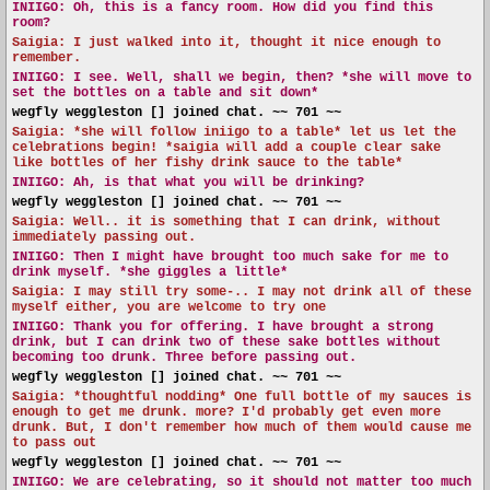
INIIGO:
Oh, this is a fancy room. How did you find this
room?
Saigia: I just walked into it, thought it nice enough to
remember.
INIIGO:
I see. Well, shall we begin, then? *she will move to
set the bottles on a table and sit down*
wegfly weggleston [] joined chat. ~~ 701 ~~
Saigia: *she will follow iniigo to a table* let us let the
celebrations begin! *saigia will add a couple clear sake
like bottles of her fishy drink sauce to the table*
INIIGO:
Ah, is that what you will be drinking?
wegfly weggleston [] joined chat. ~~ 701 ~~
Saigia: Well.. it is something that I can drink, without
immediately passing out.
INIIGO:
Then I might have brought too much sake for me to
drink myself. *she giggles a little*
Saigia: I may still try some-.. I may not drink all of these
myself either, you are welcome to try one
INIIGO:
Thank you for offering. I have brought a strong
drink, but I can drink two of these sake bottles without
becoming too drunk. Three before passing out.
wegfly weggleston [] joined chat. ~~ 701 ~~
Saigia: *thoughtful nodding* One full bottle of my sauces is
enough to get me drunk. more? I'd probably get even more
drunk. But, I don't remember how much of them would cause me
to pass out
wegfly weggleston [] joined chat. ~~ 701 ~~
INIIGO:
We are celebrating, so it should not matter too much