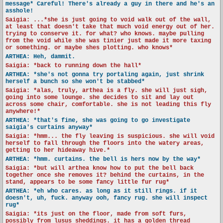
message* Careful! There's already a guy in there and he's an
asshole!
Saigia: ...*she is just going to void walk out of the wall,
at least that doesn't take that much void energy out of her.
trying to conserve it. for what? who knows. maybe pulling
from the void while she was tinier just made it more taxing
or something. or maybe shes plotting. who knows*
ARTHEA: Heh, dammit.
Saigia: *back to running down the hall*
ARTHEA: *she's not gonna try portaling again, just shrink
herself a bunch so she won't be stabbed*
Saigia: *alas, truly, arthea is a fly. she will just sigh,
going into some lounge. she decides to sit and lay out
across some chair, comfortable. she is not leading this fly
anywhere!*
ARTHEA: *that's fine, she was going to go investigate
saigia's curtains anyway*
Saigia: *hmm... the fly leaving is suspicious. she will void
herself to fall through the floors into the watery areas,
getting to her hideaway hive.*
ARTHEA: *hmm. curtains. the bell is hers now by the way*
Saigia: *but will arthea know how to put the bell back
together once she removes it? behind the curtains, in the
stand, appears to be some fancy little fur rug*
ARTHEA: *eh who cares. as long as it still rings. if it
doesn't, uh, fuck. anyway ooh, fancy rug. she will inspect
rug*
Saigia: *its just on the floor, made from soft furs,
possibly from lusus sheddings. it has a golden thread