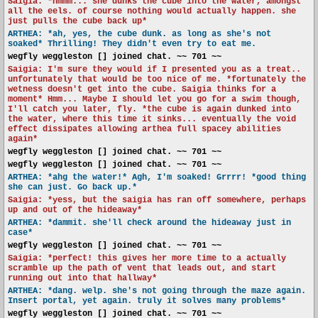
Saigia: *hmmm... she dunks the cube into the water, amongst
all the eels. of course nothing would actually happen. she
just pulls the cube back up*
ARTHEA: *ah, yes, the cube dunk. as long as she's not
soaked* Thrilling! They didn't even try to eat me.
wegfly weggleston [] joined chat. ~~ 701 ~~
Saigia: I'm sure they would if I presented you as a treat..
unfortunately that would be too nice of me. *fortunately the
wetness doesn't get into the cube. Saigia thinks for a
moment* Hmm... Maybe I should let you go for a swim though,
I'll catch you later, fly. *the cube is again dunked into
the water, where this time it sinks... eventually the void
effect dissipates allowing arthea full spacey abilities
again*
wegfly weggleston [] joined chat. ~~ 701 ~~
wegfly weggleston [] joined chat. ~~ 701 ~~
ARTHEA: *ahg the water!* Agh, I'm soaked! Grrrr! *good thing
she can just. Go back up.*
Saigia: *yess, but the saigia has ran off somewhere, perhaps
up and out of the hideaway*
ARTHEA: *dammit. she'll check around the hideaway just in
case*
wegfly weggleston [] joined chat. ~~ 701 ~~
Saigia: *perfect! this gives her more time to a actually
scramble up the path of vent that leads out, and start
running out into that hallway*
ARTHEA: *dang. welp. she's not going through the maze again.
Insert portal, yet again. truly it solves many problems*
wegfly weggleston [] joined chat. ~~ 701 ~~