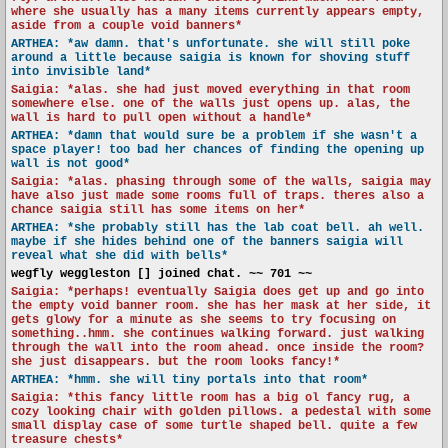
where she usually has a many items currently appears empty,
aside from a couple void banners*
ARTHEA: *aw damn. that's unfortunate. she will still poke
around a little because saigia is known for shoving stuff
into invisible land*
Saigia: *alas. she had just moved everything in that room
somewhere else. one of the walls just opens up. alas, the
wall is hard to pull open without a handle*
ARTHEA: *damn that would sure be a problem if she wasn't a
space player! too bad her chances of finding the opening up
wall is not good*
Saigia: *alas. phasing through some of the walls, saigia may
have also just made some rooms full of traps. theres also a
chance saigia still has some items on her*
ARTHEA: *she probably still has the lab coat bell. ah well.
maybe if she hides behind one of the banners saigia will
reveal what she did with bells*
wegfly weggleston [] joined chat. ~~ 701 ~~
Saigia: *perhaps! eventually Saigia does get up and go into
the empty void banner room. she has her mask at her side, it
gets glowy for a minute as she seems to try focusing on
something..hmm. she continues walking forward. just walking
through the wall into the room ahead. once inside the room?
she just disappears. but the room looks fancy!*
ARTHEA: *hmm. she will tiny portals into that room*
Saigia: *this fancy little room has a big ol fancy rug, a
cozy looking chair with golden pillows. a pedestal with some
small display case of some turtle shaped bell. quite a few
treasure chests*