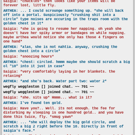
Saigia: *chuckles* then looks like your items will be
forever lost, little fly.
ARTHEA: ... I could scrounge something up. *she will back
off into a portal. Suspiciously "crushing shit into a
circle" type noises are occuring in the traps room with the
golden chest in it*
Saigia: *she is going to resume her napping. oh yeah she
doesn't have her spiky armor or bandages on while napping.
maybe arthea would notice she only has those 4 fingers on
one hand*
ARTHEA: *alas, she is not nahtia. anyway, crushing the
golden chest into a circle*
Saigia: *snoozing hours*
ARTHEA: *chest: circled. hmmm maybe she should scratch a big
ol "10" into it just in case*
Saigia: *very comfortably laying in her blankets. the
relaxing*
ARTHEA: *and she's back. Water part two: water 2*
wegfly weggleston [] joined chat. ~~ 701 ~~
wegfly weggleston [] joined chat. ~~ 701 ~~
Saigia: *she. sits up* Hmmm... what is it?
ARTHEA: I've found ten gold.
Saigia: Have you?.. Well. its not enough. the fee for
disturbing my sleeping is one hundred gold.. and you have
done this twice, fly. *smug yawn*
ARTHEA: ... *she will deploy the big gold circle, and
scratch a big 2 right before the 10. Directly in front of
saigia's face.*