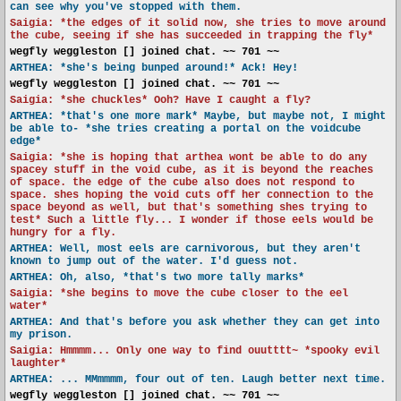
can see why you've stopped with them.
Saigia: *the edges of it solid now, she tries to move around
the cube, seeing if she has succeeded in trapping the fly*
wegfly weggleston [] joined chat. ~~ 701 ~~
ARTHEA: *she's being bunped around!* Ack! Hey!
wegfly weggleston [] joined chat. ~~ 701 ~~
Saigia: *she chuckles* Ooh? Have I caught a fly?
ARTHEA: *that's one more mark* Maybe, but maybe not, I might
be able to- *she tries creating a portal on the voidcube
edge*
Saigia: *she is hoping that arthea wont be able to do any
spacey stuff in the void cube, as it is beyond the reaches
of space. the edge of the cube also does not respond to
space. shes hoping the void cuts off her connection to the
space beyond as well, but that's something shes trying to
test* Such a little fly... I wonder if those eels would be
hungry for a fly.
ARTHEA: Well, most eels are carnivorous, but they aren't
known to jump out of the water. I'd guess not.
ARTHEA: Oh, also, *that's two more tally marks*
Saigia: *she begins to move the cube closer to the eel
water*
ARTHEA: And that's before you ask whether they can get into
my prison.
Saigia: Hmmmm... Only one way to find ouutttt~ *spooky evil
laughter*
ARTHEA: ... MMmmmm, four out of ten. Laugh better next time.
wegfly weggleston [] joined chat. ~~ 701 ~~