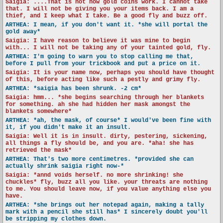
Saigia: ....That is not how gold coins work. I cannot take
that. I will not be giving you your items back. I am a
thief, and I keep what I take. Be a good fly and buzz off.
ARTHEA: I mean, if you don't want it. *she will portal the
gold away*
Saigia: I have reason to believe it was mine to begin
with... I will not be taking any of your tainted gold, fly.
ARTHEA: I'm going to warn you to stop calling me that,
before I pull from your trickbook and put a price on it.
Saigia: It is your name now, perhaps you should have thought
of this, before acting like such a pestly and grimy fly.
ARTHEA: *saigia has been shrunk. -2 cm*
Saigia: hmm... *she begins searching through her blankets
for something. ah she had hidden her mask amongst the
blankets somewhere*
ARTHEA: *ah, the mask, of course* I would've been fine with
it, if you didn't make it an insult.
Saigia: Well it is in insult. dirty, pestering, sickening,
all things a fly should be, and you are. *aha! she has
retrieved the mask*
ARTHEA: That's two more centimetres. *provided she can
actually shrink saigia right now-*
Saigia: *annd voids herself. no more shrinking! she
chuckles* fly, buzz all you like. your threats are nothing
to me. You should leave now, if you value anything else you
have.
ARTHEA: *she brings out her notepad again, making a tally
mark with a pencil she still has* I sincerely doubt you'll
be stripping my clothes down.