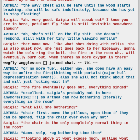
hidden by a sort of bead curtain*
ARTHEA: *the wavy chest will be safe until the wood starts
breaking. she will be safe indefinitely, because she has yet
to stop floating*
Saigia: *ah. very good. Saigia will speak out* I know you
are in here, petulant fly *she is still invisible somewhere
though*
ARTHEA: *ah, she's still on the fly shit. she doesn't
respond, still with her tiny little viewing portals*
Saigia: *her name now. like what shes doing with eeliza. she
is also quiet now. she just goes back to her hideaway, gonna
watch the eels ring the bell. the fire in the room uh.. will
eventually burn out, when theres no more oxygen in there*
wegfly weggleston [] joined chat. ~~ 701 ~~
ARTHEA: *or no more fuel. either way, she does have an easy
way to unfire the fire(thinking with portals!(major hull
depressurisation event)). alas she will not think about that
and will just fucking wait tm*
Saigia: *the fire eventually goes out. everything singed*
ARTHEA: *excellent. saigia's probably not in here
anymore(FIRE!!!) so arthea can now bothering literally
everything in the room*
Saigia: *what will she bothering?*
ARTHEA: *chair first. move the pillows, open them if they
can be opened, flip the chair over even why not*
Saigia: *the chair is the only completely normal thing in
the room*
ARTHEA: *damn. welp, rug bothering time then*
Saigia: *floating above it wont expose much, pulling wont