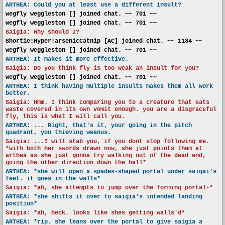
ARTHEA: Could you at least use a different insult?
wegfly weggleston [] joined chat. ~~ 701 ~~
wegfly weggleston [] joined chat. ~~ 701 ~~
Saigia: Why should I?
Shortie!Hyper!arsenicCatnip [AC] joined chat. ~~ 1184 ~~
wegfly weggleston [] joined chat. ~~ 701 ~~
ARTHEA: It makes it more effective.
Saigia: Do you think fly is too weak an insult for you?
wegfly weggleston [] joined chat. ~~ 701 ~~
ARTHEA: I think having multiple insults makes them all work
better.
Saigia: Hmm. I think comparing you to a creature that eats
waste covered in its own vomit enough. you are a disgraceful
fly, this is what I will call you.
ARTHEA: ... Right, that's it, your going in the pitch
quadrant, you thieving weanus.
Saigia: ...I will stab you, if you dont stop following me.
*with both her swords drawn now, she just points them at
arthea as she just gonna try walking out of the dead end,
going the other direction down the hall*
ARTHEA: *she will open a spades-shaped portal under saigai's
feet. it goes in the walls*
Saigia: *ah, she attempts to jump over the forming portal-*
ARTHEA: *she shifts it over to saigia's intended landing
position*
Saigia: *ah, heck. looks like shes getting walls'd*
ARTHEA: *rip. she leans over the portal to give saigia a