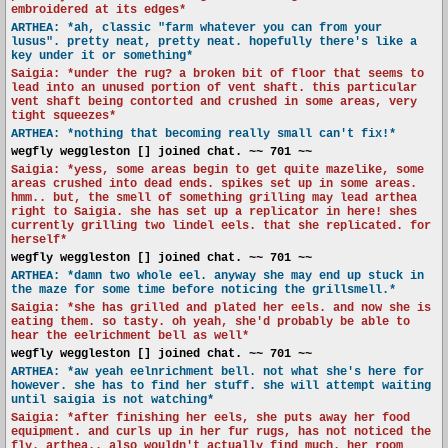
embroidered at its edges*
ARTHEA: *ah, classic "farm whatever you can from your
lusus". pretty neat, pretty neat. hopefully there's like a
key under it or something*
Saigia: *under the rug? a broken bit of floor that seems to
lead into an unused portion of vent shaft. this particular
vent shaft being contorted and crushed in some areas, very
tight squeezes*
ARTHEA: *nothing that becoming really small can't fix!*
wegfly weggleston [] joined chat. ~~ 701 ~~
Saigia: *yess, some areas begin to get quite mazelike, some
areas crushed into dead ends. spikes set up in some areas.
hmm.. but, the smell of something grilling may lead arthea
right to Saigia. she has set up a replicator in here! shes
currently grilling two lindel eels. that she replicated. for
herself*
wegfly weggleston [] joined chat. ~~ 701 ~~
ARTHEA: *damn two whole eel. anyway she may end up stuck in
the maze for some time before noticing the grillsmell.*
Saigia: *she has grilled and plated her eels. and now she is
eating them. so tasty. oh yeah, she'd probably be able to
hear the eelrichment bell as well*
wegfly weggleston [] joined chat. ~~ 701 ~~
ARTHEA: *aw yeah eelnrichment bell. not what she's here for
however. she has to find her stuff. she will attempt waiting
until saigia is not watching*
Saigia: *after finishing her eels, she puts away her food
equipment. and curls up in her fur rugs, has not noticed the
fly. arthea.. also wouldn't actually find much. her room