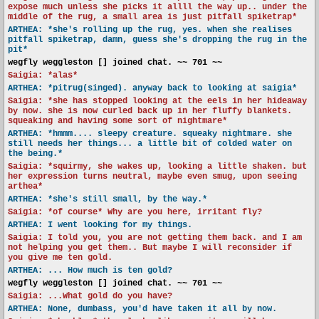
expose much unless she picks it allll the way up.. under the
middle of the rug, a small area is just pitfall spiketrap*
ARTHEA: *she's rolling up the rug, yes. when she realises
pitfall spiketrap, damn, guess she's dropping the rug in the
pit*
wegfly weggleston [] joined chat. ~~ 701 ~~
Saigia: *alas*
ARTHEA: *pitrug(singed). anyway back to looking at saigia*
Saigia: *she has stopped looking at the eels in her hideaway
by now. she is now curled back up in her fluffy blankets.
squeaking and having some sort of nightmare*
ARTHEA: *hmmm.... sleepy creature. squeaky nightmare. she
still needs her things... a little bit of colded water on
the being.*
Saigia: *squirmy, she wakes up, looking a little shaken. but
her expression turns neutral, maybe even smug, upon seeing
arthea*
ARTHEA: *she's still small, by the way.*
Saigia: *of course* Why are you here, irritant fly?
ARTHEA: I went looking for my things.
Saigia: I told you, you are not getting them back. and I am
not helping you get them.. But maybe I will reconsider if
you give me ten gold.
ARTHEA: ... How much is ten gold?
wegfly weggleston [] joined chat. ~~ 701 ~~
Saigia: ...What gold do you have?
ARTHEA: None, dumbass, you'd have taken it all by now.