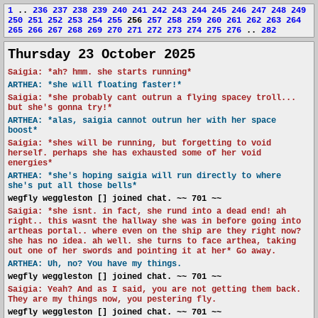
1
..
236
237
238
239
240
241
242
243
244
245
246
247
248
249
250
251
252
253
254
255
256
257
258
259
260
261
262
263
264
265
266
267
268
269
270
271
272
273
274
275
276
..
282
Thursday 23 October 2025
Saigia: *ah? hmm. she starts running*
ARTHEA: *she will floating faster!*
Saigia: *she probably cant outrun a flying spacey troll...
but she's gonna try!*
ARTHEA: *alas, saigia cannot outrun her with her space
boost*
Saigia: *shes will be running, but forgetting to void
herself. perhaps she has exhausted some of her void
energies*
ARTHEA: *she's hoping saigia will run directly to where
she's put all those bells*
wegfly weggleston [] joined chat. ~~ 701 ~~
Saigia: *she isnt. in fact, she rund into a dead end! ah
right.. this wasnt the hallway she was in before going into
artheas portal.. where even on the ship are they right now?
she has no idea. ah well. she turns to face arthea, taking
out one of her swords and pointing it at her* Go away.
ARTHEA: Uh, no? You have my things.
wegfly weggleston [] joined chat. ~~ 701 ~~
Saigia: Yeah? And as I said, you are not getting them back.
They are my things now, you pestering fly.
wegfly weggleston [] joined chat. ~~ 701 ~~