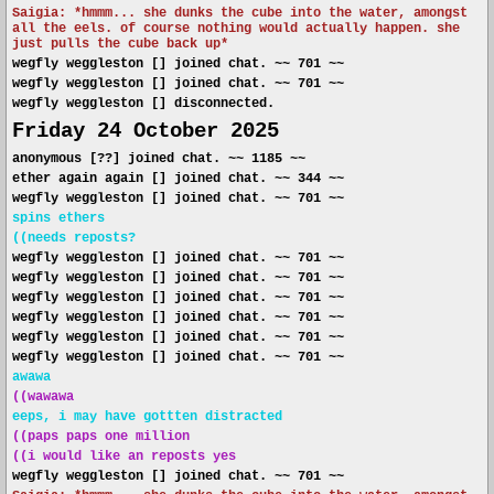
Saigia: *hmmm... she dunks the cube into the water, amongst
all the eels. of course nothing would actually happen. she
just pulls the cube back up*
wegfly weggleston [] joined chat. ~~ 701 ~~
wegfly weggleston [] joined chat. ~~ 701 ~~
wegfly weggleston [] disconnected.
Friday 24 October 2025
anonymous [??] joined chat. ~~ 1185 ~~
ether again again [] joined chat. ~~ 344 ~~
wegfly weggleston [] joined chat. ~~ 701 ~~
spins ethers
((needs reposts?
wegfly weggleston [] joined chat. ~~ 701 ~~
wegfly weggleston [] joined chat. ~~ 701 ~~
wegfly weggleston [] joined chat. ~~ 701 ~~
wegfly weggleston [] joined chat. ~~ 701 ~~
wegfly weggleston [] joined chat. ~~ 701 ~~
wegfly weggleston [] joined chat. ~~ 701 ~~
awawa
((wawawa
eeps, i may have gottten distracted
((paps paps one million
((i would like an reposts yes
wegfly weggleston [] joined chat. ~~ 701 ~~