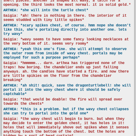
shell pieces. another is shaped all wavy, a latch for a
opening. the third looks the most normal. it is solid gold.*
ARTHEA: *she will into the turtle chest*
Saigia: *ah! there is nothing in there. the interior of it
seems studded with tiny little spikes*
ARTHEA: *scary spikes chest, of course. hmm nope she doesn't
like this, she's portaling directly into another one. lets
try wavy*
Saigia: *wavy seems to have some fancy looking necklaces at
the very bottom of it. seems very roomy*
ARTHEA: *yeah this one's fine. she will attempt to observe
the outer room from inside of wavy chest. portals may be
employed for such a purpose perhaps*
Saigia: *hmmmmm... darn. arthea has triggered none of the
traps! how boring. the chandelier ends up just falling
anyways. ah. the candles have started a fire. and now there
are little spikies on the floor from the chandelier
breaking*
ARTHEA: *ah shit! quick, save the dragonturtlebell! she will
portal it into the wavy chest where it should be safely
captchable*
Saigia: *that would be doable! the fire will spread over
towards the chests*
ARTHEA: *this is a problem. but if the wavy chest collapses
she can try to portal into the gold one*
Saigia: *the wavy chest will begin to burn. but when they
may decide to enter the golden chest, it has holes in it!
holes that will immediately shove out spikes when it senses
anything touch the bottom of the chest. but the holes are