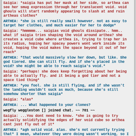
Saigia: *saigia has put her mask at her side, so arthea can
see her smug expression through her translucent void. void
ghouls will start randomly appearing to slash at and ruin
artheas clothes*
ARTHEA: *she is still really small however. not as easy to
target her clothes, and much easier for her to dodge*
Saigia: *hmmmmm... saigias void ghouls dissipate.. hmm..
what if saigia tries shaping the void around arthea? she
creates a void cube where arthea is, trying to trap her in
its radius, hoping her spacey powers wont work inside its
void, hoping the void makes the space beyond it out of her
reach*
ARTHEA: *that would massively slow her down, but like. She
god tiered. She can still fly. And if she's placed in the
void? she might be able to reach saigia's void.*
Saigia: *perhaps! she does keep forgetting about her being
able to actually fly. and it being a god tier and not a
space tied thing*
ARTHEA: *you fool. she is still flying, and if she wasn't
the landing wouldn't suck as much, because she's still
somehow shorter than saigia*
Saigia: *alas*
ARTHEA: ... What happened to your clones?
wegfly weggleston [] joined chat. ~~ 701 ~~
Saigia: ...You dont need to know. *she is going to try
actually solidifying the edges of her void cube so arthea
cant just fly out of it*
ARTHEA: *agh solid void. alas. she's not currently trying
that* I mean, whatever they were doing wasn't working, so I