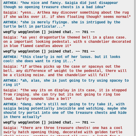
ARTHEA: *how nice and fancy. Saigia did just disappear
though so opening treasure chests is a bad idea*
Saigia: *yess.. Arthea may discover something about the rug
if she walks over it. if shes floating though? seems normal*
ARTHEA: *she is merely flyinge. she is intrigued by the
turtle bell in particular...*
wegfly weggleston [] joined chat. ~~ 701 ~~
Saigia: *as yes! dragonturtle themed bell in a glass case.
on a important looking pedestal. with s chandelier decorated
in blue flamed candles above it*
wegfly weggleston [] joined chat. ~~ 701 ~~
ARTHEA: *this clearly is not of her lusus. but it looks
cool! she does want to ring it...*
Saigia: *if arthea picks up the case or spaceys out the
bell. any difference of weight to the pedestal, there will
be a clicking noise. and the chandelier will fall*
ARTHEA: *ah, alas, she is just going to try using spacey to
ring it*
Saigia: *the way its on display in its case, it is stopped
from ringing. she can try but its not going to ring too
loud, barely sounds like a bell*
ARTHEA: *dang. she's still not going to try take it, with
saigia being potentially invisible and watching. maybe she
should try portal into one of the treasure chests and hide
in there actually*
wegfly weggleston [] joined chat. ~~ 701 ~~
Saigia: *there are three treasure chests! one has a cool
swirly hatch opening thing, decorated with golden turtle