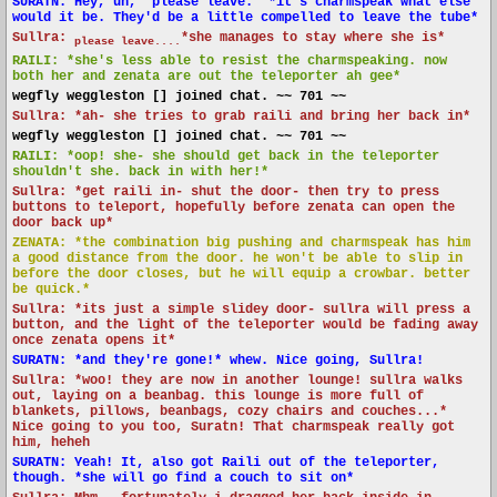
SURATN: Hey, uh, "please leave." *it's charmspeak what else
would it be. They'd be a little compelled to leave the tube*
Sullra:
*she manages to stay where she is*
please leave....
RAILI: *she's less able to resist the charmspeaking. now
both her and zenata are out the teleporter ah gee*
wegfly weggleston [] joined chat. ~~ 701 ~~
Sullra: *ah- she tries to grab raili and bring her back in*
wegfly weggleston [] joined chat. ~~ 701 ~~
RAILI: *oop! she- she should get back in the teleporter
shouldn't she. back in with her!*
Sullra: *get raili in- shut the door- then try to press
buttons to teleport, hopefully before zenata can open the
door back up*
ZENATA: *the combination big pushing and charmspeak has him
a good distance from the door. he won't be able to slip in
before the door closes, but he will equip a crowbar. better
be quick.*
Sullra: *its just a simple slidey door- sullra will press a
button, and the light of the teleporter would be fading away
once zenata opens it*
SURATN: *and they're gone!* whew. Nice going, Sullra!
Sullra: *woo! they are now in another lounge! sullra walks
out, laying on a beanbag. this lounge is more full of
blankets, pillows, beanbags, cozy chairs and couches...*
Nice going to you too, Suratn! That charmspeak really got
him, heheh
SURATN: Yeah! It, also got Raili out of the teleporter,
though. *she will go find a couch to sit on*