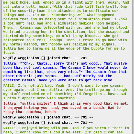
me back home, and, ended up in a fight with them. Again. And
put into a cell. Again. With that rude tall fish troll. One
of the security team then attacked us to confiscate our
things and... I'm not, remembering well what happened
between that and us being sent to a simulation room. I know
I got hurt real bad and a simulated medical room helped.
Then... Casmin was teleported with us, and she had my blood.
We tried trapping her in the simulation, but she escaped and
started doing something, painful to my blood... She got
teleported to a cell, though. Then, I tried to go home with
my normal method, but nobody was picking up my signal.
Sullra had to throw me at the edge of the bubble for me to
leave.
wegfly weggleston [] joined chat. ~~ 701 ~~
Sullra: *"Oh-.. thats.. sorry that's not good.. That mustve
been that not cool casmin. The Casmin I know would never do
something like that, shes very nice."* The Casmin from that
other Listeria just seems... bad? Definitely not the
greatest Casmin. Good you were able to get back hive.
RAILI: It's not all bad. Yeah, I don't want to see casmin
ever again, but I met Sullra. And, the trolls going through
my stuff reminded me of something I'd forgotten I have. But
I didn't appear here with anything.
Sullra: *sullra smiles* I think it is very good that we met,
I enjoyed helping you- and, you saved me a bunch. Had to
repay that somehow, heheh
wegfly weggleston [] joined chat. ~~ 701 ~~
wegfly weggleston [] joined chat. ~~ 701 ~~
RAILI: I enjoyed being with you. And if you weren't there to
help, I don't know if I could've left. I'm glad I can see