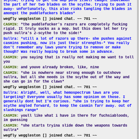
scythe, trying to get the mop pole itself caught inbetween
the part of her two blades on the scythe. trying to push it
away- unfortunately, this also risks tangling the blades in
amongst the puddlefuckers blades*
wegfly weggleston [] joined chat. ~~ 701 ~~
CASMIN:
*the puddlefucker's razors are completely fucking
rigid. It truly sucks as a mop. but this does let her try
push sullra's 2-scythe to the side!*
Sullra: *still a lot of razors up there- she pushes against
casmins pushing, now its just their strengths-* You really
don't remember any laws youre trying to remove or make
though? Was really hoping to break some in advance.
CASMIN:
you saying that is really not making me want to tell
you
CASMIN:
and youve already broken, like, nine
CASMIN:
*she is nowhere near strong enough to outshove
sullra, but all she needs is the scythe out of the way and
she can go in for the claws*
wegfly weggleston [] joined chat. ~~ 701 ~~
Sullra: Alright, well, what hemospectrum laws are you
targeting? Everyone usually has some opinion on those. I
generally dont but I'm curious. *she is trying to keep her
scythe angled forward, to keep the casmin farr away. out of
slashings range*
CASMIN:
youll like what i have in there for fuchsiabloods,
im guessing
CASMIN:
*she starts tryina slide down the weapons towards
sullra*
wegfly weggleston [] joined chat. ~~ 701 ~~