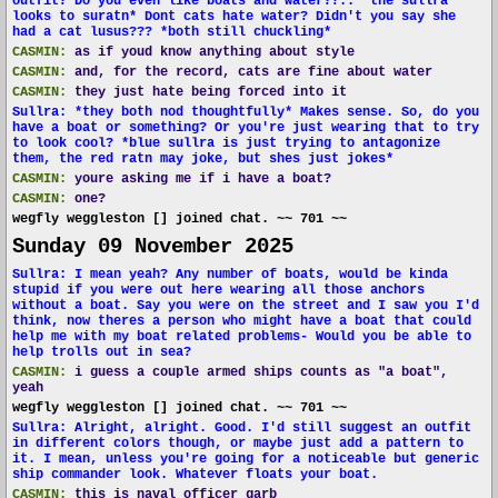
outfit? Do you even like boats and water??.." the sullra
looks to suratn* Dont cats hate water? Didn't you say she
had a cat lusus??? *both still chuckling*
CASMIN:
as if youd know anything about style
CASMIN:
and, for the record, cats are fine about water
CASMIN:
they just hate being forced into it
Sullra: *they both nod thoughtfully* Makes sense. So, do you
have a boat or something? Or you're just wearing that to try
to look cool? *blue sullra is just trying to antagonize
them, the red ratn may joke, but shes just jokes*
CASMIN:
youre asking me if i have a boat?
CASMIN:
one?
wegfly weggleston [] joined chat. ~~ 701 ~~
Sunday 09 November 2025
Sullra: I mean yeah? Any number of boats, would be kinda
stupid if you were out here wearing all those anchors
without a boat. Say you were on the street and I saw you I'd
think, now theres a person who might have a boat that could
help me with my boat related problems- Would you be able to
help trolls out in sea?
CASMIN:
i guess a couple armed ships counts as "a boat",
yeah
wegfly weggleston [] joined chat. ~~ 701 ~~
Sullra: Alright, alright. Good. I'd still suggest an outfit
in different colors though, or maybe just add a pattern to
it. I mean, unless you're going for a noticeable but generic
ship commander look. Whatever floats your boat.
CASMIN:
this is naval officer garb