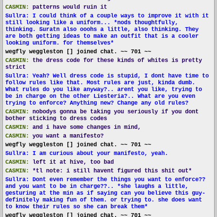
CASMIN:
patterns would ruin it
Sullra: I could think of a couple ways to improve it with it
still looking like a uniform... *nods thoughtfully,
thinking. Suratn also ooohs a little, also thinking. They
are both getting ideas to make an outfit that is a cooler
looking uniform. for themselves*
wegfly weggleston [] joined chat. ~~ 701 ~~
CASMIN:
the dress code for these kinds of whites is pretty
strict
Sullra: Yeah? Well dress code is stupid, I dont have time to
follow rules like that. Most rules are just, kinda dumb.
What rules do you like anyway?.. arent you like, trying to
be in charge on the other Liesteria?.. What are you even
trying to enforce? Anything new? Change any old rules?
CASMIN:
nobodys gonna be taking you seriously if you dont
bother sticking to dress codes
CASMIN:
and i have some changes in mind,
CASMIN:
you want a manifesto?
wegfly weggleston [] joined chat. ~~ 701 ~~
Sullra: I am curious about your manifesto, yeah.
CASMIN:
left it at hive, too bad
CASMIN:
*tl note: i still havent figured this shit out*
Sullra: Dont even remember the things you want to enforce??
and you want to be in charge??.. *she laughs a little,
gesturing at the min as if saying can you believe this guy-
definitely making fun of them. or trying to. she does want
to know their rules so she can break them*
wegfly weggleston [] joined chat. ~~ 701 ~~