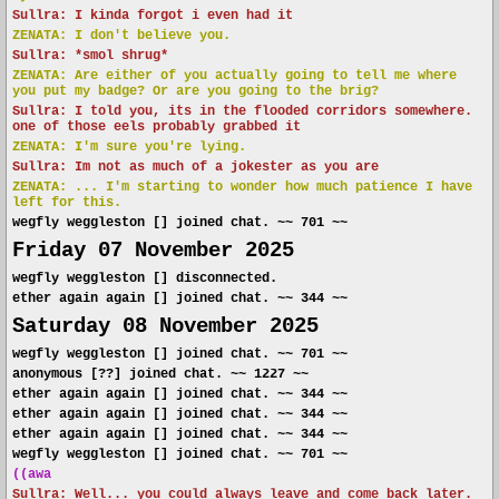
Sullra: I kinda forgot i even had it
ZENATA: I don't believe you.
Sullra: *smol shrug*
ZENATA: Are either of you actually going to tell me where
you put my badge? Or are you going to the brig?
Sullra: I told you, its in the flooded corridors somewhere.
one of those eels probably grabbed it
ZENATA: I'm sure you're lying.
Sullra: Im not as much of a jokester as you are
ZENATA: ... I'm starting to wonder how much patience I have
left for this.
wegfly weggleston [] joined chat. ~~ 701 ~~
Friday 07 November 2025
wegfly weggleston [] disconnected.
ether again again [] joined chat. ~~ 344 ~~
Saturday 08 November 2025
wegfly weggleston [] joined chat. ~~ 701 ~~
anonymous [??] joined chat. ~~ 1227 ~~
ether again again [] joined chat. ~~ 344 ~~
ether again again [] joined chat. ~~ 344 ~~
ether again again [] joined chat. ~~ 344 ~~
wegfly weggleston [] joined chat. ~~ 701 ~~
((awa
Sullra: Well... you could always leave and come back later.