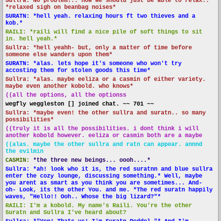
Sullra: No problem!.. now we should just be able to relax..
*relaxed sigh on beanbag noises*
SURATN: *hell yeah. relaxing hours ft two thieves and a
kob.*
RAILI: *raili will find a nice pile of soft things to sit
in. hell yeah.*
Sullra: *hell yeahh- but, only a matter of time before
someone else wanders upon them*
SURATN: *alas. lets hope it's someone who won't try
accosting them for stolen goods this time*
Sullra: *alas. maybe eeliza or a casmin of either variety.
maybe even another kobold. who knows*
((all the options, all the optionss
wegfly weggleston [] joined chat. ~~ 701 ~~
Sullra: *maybe even! the other sullra and suratn.. so many
possibilities*
((truly it is all the possibilities. i dont think i will
another kobold however. eeliza or casmin both are a maybe
((alas. maybe the other sullra and ratn can appear. annnd
the evilmin
CASMIN:
*the three new beings... oooh....*
Sullra: *ah! look who it is, the red suratnn and blue sullra
enter the cozy lounge, discussing something.* Well, maybe
you arent as smart as you think you are sometimes... And-
oh- Look, its the other You. and me. *The red suratn happily
waves, "Hello!! Ooh.. Whose the big lizard?"*
RAILI: I'm a kobold. My name's Raili. You're the other
Suratn and Sullra I've heard about?