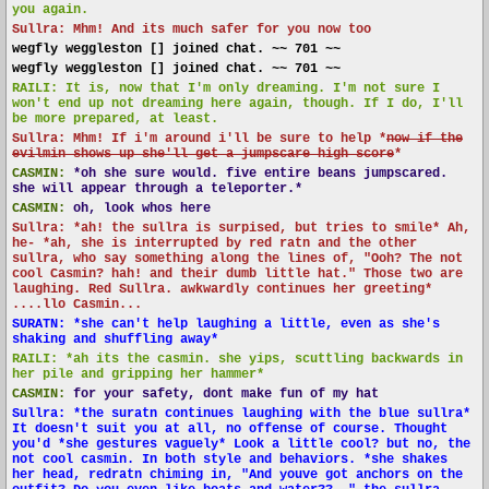
you again.
Sullra: Mhm! And its much safer for you now too
wegfly weggleston [] joined chat. ~~ 701 ~~
wegfly weggleston [] joined chat. ~~ 701 ~~
RAILI: It is, now that I'm only dreaming. I'm not sure I
won't end up not dreaming here again, though. If I do, I'll
be more prepared, at least.
Sullra: Mhm! If i'm around i'll be sure to help *
now if the
evilmin shows up she'll get a jumpscare high score
*
CASMIN:
*oh she sure would. five entire beans jumpscared.
she will appear through a teleporter.*
CASMIN:
oh, look whos here
Sullra: *ah! the sullra is surpised, but tries to smile* Ah,
he- *ah, she is interrupted by red ratn and the other
sullra, who say something along the lines of, "Ooh? The not
cool Casmin? hah! and their dumb little hat." Those two are
laughing. Red Sullra. awkwardly continues her greeting*
....llo Casmin...
SURATN: *she can't help laughing a little, even as she's
shaking and shuffling away*
RAILI: *ah its the casmin. she yips, scuttling backwards in
her pile and gripping her hammer*
CASMIN:
for your safety, dont make fun of my hat
Sullra: *the suratn continues laughing with the blue sullra*
It doesn't suit you at all, no offense of course. Thought
you'd *she gestures vaguely* Look a little cool? but no, the
not cool casmin. In both style and behaviors. *she shakes
her head, redratn chiming in, "And youve got anchors on the