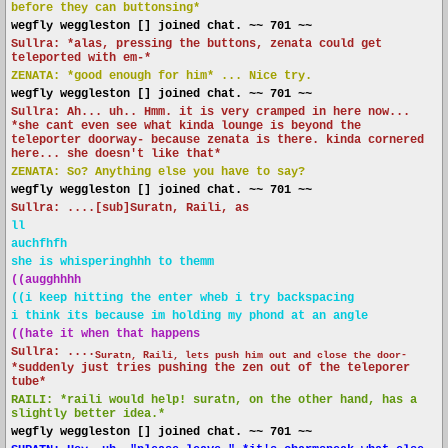
before they can buttonsing*
wegfly weggleston [] joined chat. ~~ 701 ~~
Sullra: *alas, pressing the buttons, zenata could get
teleported with em-*
ZENATA: *good enough for him* ... Nice try.
wegfly weggleston [] joined chat. ~~ 701 ~~
Sullra: Ah... uh.. Hmm. it is very cramped in here now...
*she cant even see what kinda lounge is beyond the
teleporter doorway- because zenata is there. kinda cornered
here... she doesn't like that*
ZENATA: So? Anything else you have to say?
wegfly weggleston [] joined chat. ~~ 701 ~~
Sullra: ....[sub]Suratn, Raili, as
ll
auchfhfh
she is whisperinghhh to themm
((augghhhh
((i keep hitting the enter wheb i try backspacing
i think its because im holding my phond at an angle
((hate it when that happens
Sullra: ....
Suratn, Raili, lets push him out and close the door-
*suddenly just tries pushing the zen out of the teleporer
tube*
RAILI: *raili would help! suratn, on the other hand, has a
slightly better idea.*
wegfly weggleston [] joined chat. ~~ 701 ~~