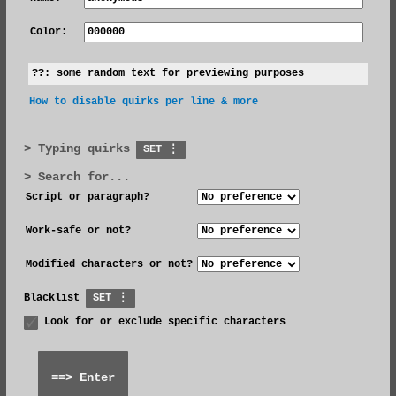
Color:
??:
some random text for previewing purposes
How to disable quirks per line & more
Typing quirks
SET ⋮
Search for...
Script or paragraph?
Work-safe or not?
Modified characters or not?
Blacklist
SET ⋮
Look for or exclude specific characters