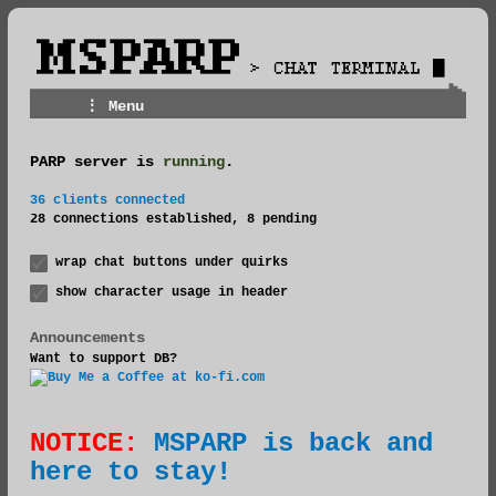
⋮ Menu
PARP server is
running
.
Rules
36 clients connected
Groups
28 connections established, 8 pending
Merch
wrap chat buttons under quirks
show character usage in header
Announcements
Want to support DB?
NOTICE:
MSPARP is back and
here to stay!