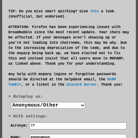
TIP: Do you miss smart quirking? Give
this
a look.
(Unofficial, but endorsed).
ATTENTION:
Firefox has been experiencing issues with
Dreambubble since the most recent update. Your chats may
be affected. If your messages aren't showing up or
you're not loading into chatrooms, this may be why. Due
to the increasing depreciation of the code, and due to
the msparp being back up, we have elected not to fix
this and instead insist that all users move to MSPARP,
as linked above. Thank you for your understanding.
Any help with msparp logins or forgotten passwords
should be directed at the helpdesk email, the
MxRP
Tumblr
, or a ticket in the
Discord Server
. Thank you!
Roleplay as:
With settings:
Acronym:
Name: